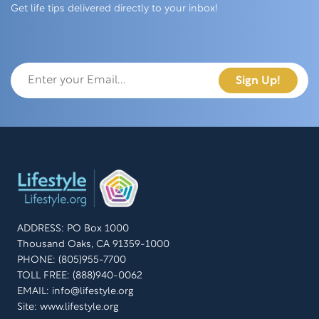
Get life tips delivered directly to your inbox!
ADDRESS: PO Box 1000
Thousand Oaks, CA 91359-1000
PHONE: (805)955-7700
TOLL FREE: (888)940-0062
EMAIL:
info@lifestyle.org
Site: www.lifestyle.org