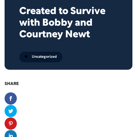
Created to Survive
with Bobby and
Courtney Newt
Uncategorized
SHARE