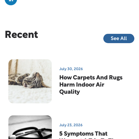
Recent
See All
July 30, 2026
How Carpets And Rugs
Harm Indoor Air
Quality
July 23, 2026
5 Symptoms That