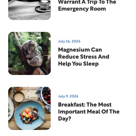
Warrant A Trip To The
Emergency Room
July 16, 2026
Magnesium Can
Reduce Stress And
Help You Sleep
July 9, 2026
Breakfast: The Most
Important Meal Of The
Day?