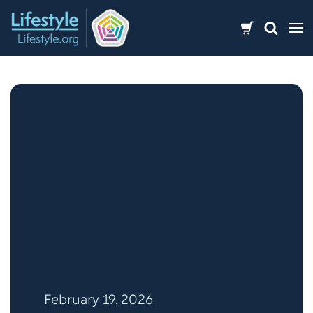
Skip
to
content
February 19, 2026