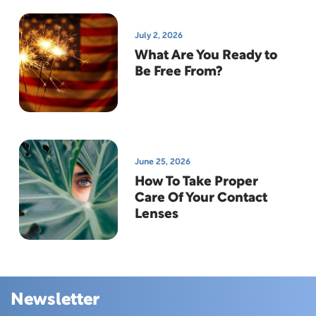
July 2, 2026
What Are You Ready to
Be Free From?
June 25, 2026
How To Take Proper
Care Of Your Contact
Lenses
Newsletter
Skip this section