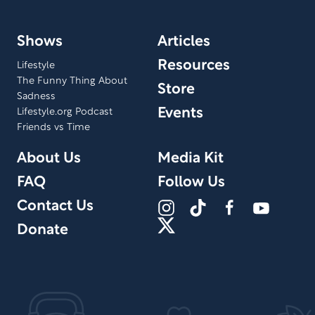
Shows
Articles
Resources
Lifestyle
The Funny Thing About
Store
Sadness
Events
Lifestyle.org Podcast
Friends vs Time
About Us
Media Kit
FAQ
Follow Us
Contact Us
Donate