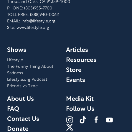
Thousand Oaks, CA 91359-1000
PHONE: (805)955-7700
TOLL FREE: (888)940-0062
EMAIL:
info@lifestyle.org
Site: www.lifestyle.org
Shows
Articles
Resources
Lifestyle
The Funny Thing About
Store
Sadness
Events
Lifestyle.org Podcast
Friends vs Time
About Us
Media Kit
FAQ
Follow Us
Contact Us
Donate