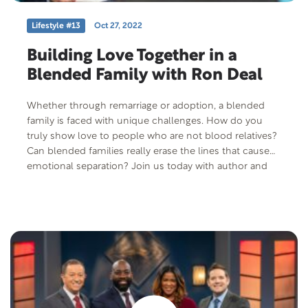
Lifestyle #13
Oct 27, 2022
Building Love Together in a
Blended Family with Ron Deal
Whether through remarriage or adoption, a blended
family is faced with unique challenges. How do you
truly show love to people who are not blood relatives?
Can blended families really erase the lines that cause
emotional separation? Join us today with author and
speaker, Ron Deal, as we discuss what it means to be a
blended family.