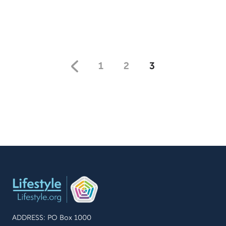
inspired as you hear how they find hope amongst
repeated tragedies.
1
2
3
ADDRESS: PO Box 1000