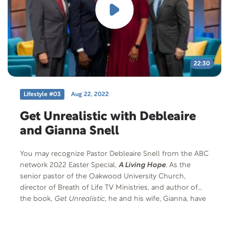
22:30
Lifestyle #03
Aug 22, 2022
Get Unrealistic with Debleaire
and Gianna Snell
You may recognize Pastor Debleaire Snell from the ABC
network 2022 Easter Special,
A Living Hope
. As the
senior pastor of the Oakwood University Church,
director of Breath of Life TV Ministries, and author of
the book,
Get Unrealistic
, he and his wife, Gianna, have
had to grapple with transitions and the multiple
heartaches that real life has thrown at them. Be