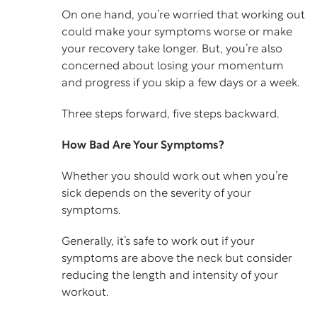
On one hand, you’re worried that working out
could make your symptoms worse or make
your recovery take longer. But, you’re also
concerned about losing your momentum
and progress if you skip a few days or a week.
Three steps forward, five steps backward.
How Bad Are Your Symptoms?
Whether you should work out when you’re
sick depends on the severity of your
symptoms.
Generally, it’s safe to work out if your
symptoms are above the neck but consider
reducing the length and intensity of your
workout.