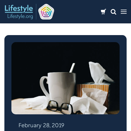
Skip
to
content
February 28, 2019