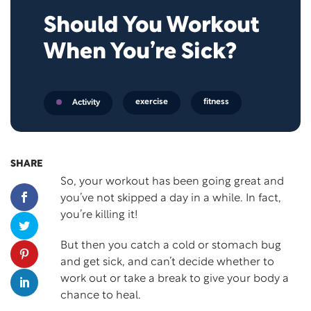
Should You Workout
When You’re Sick?
exercise
fitness
Activity
SHARE
So, your workout has been going great and
you’ve not skipped a day in a while. In fact,
you’re killing it!
But then you catch a cold or stomach bug
and get sick, and can’t decide whether to
work out or take a break to give your body a
chance to heal.