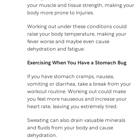
your muscle and tissue strength, making your
body more prone to injuries.
Working out under these conditions could
raise your body temperature, making your
fever worse and maybe even cause
dehydration and fatigue.
Exercising When You Have a Stomach Bug
If you have stomach cramps, nausea,
vomiting or diarrhea, take a break from your
workout routine. Working out could make
you feel more nauseous and increase your
heart rate, leaving you extremely tired.
Sweating can also drain valuable minerals
and fluids from your body and cause
dehydration.