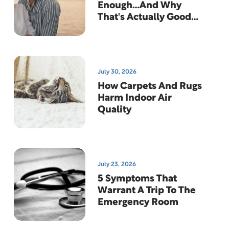
Enough…And Why
That's Actually Good
News
July 30, 2026
How Carpets And Rugs
Harm Indoor Air
Quality
July 23, 2026
5 Symptoms That
Warrant A Trip To The
Emergency Room