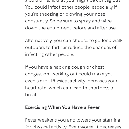
a cold or flu is that you might be contagious.
You could infect other people, especially if
you’re sneezing or blowing your nose
constantly. So be sure to spray and wipe
down the equipment before and after use.
Alternatively, you can choose to go for a walk
outdoors to further reduce the chances of
infecting other people.
If you have a hacking cough or chest
congestion, working out could make you
even sicker. Physical activity increases your
heart rate, which can lead to shortness of
breath.
Exercising When You Have a Fever
Fever weakens you and lowers your stamina
for physical activity. Even worse, it decreases