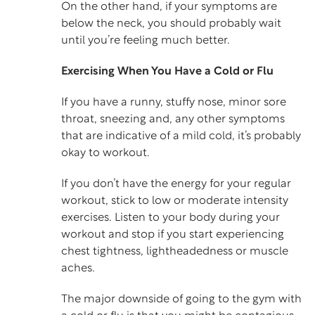
On the other hand, if your symptoms are
below the neck, you should probably wait
until you’re feeling much better.
Exercising When You Have a Cold or Flu
If you have a runny, stuffy nose, minor sore
throat, sneezing and, any other symptoms
that are indicative of a mild cold, it’s probably
okay to workout.
If you don’t have the energy for your regular
workout, stick to low or moderate intensity
exercises. Listen to your body during your
workout and stop if you start experiencing
chest tightness, lightheadedness or muscle
aches.
The major downside of going to the gym with