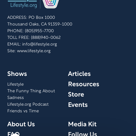
ADDRESS: PO Box 1000
Thousand Oaks, CA 91359-1000
PHONE: (805)955-7700
TOLL FREE: (888)940-0062
EMAIL:
info@lifestyle.org
Site: www.lifestyle.org
Shows
Articles
Resources
Lifestyle
The Funny Thing About
Store
Sadness
Events
Lifestyle.org Podcast
Friends vs Time
About Us
Media Kit
FAQ
Follow Us