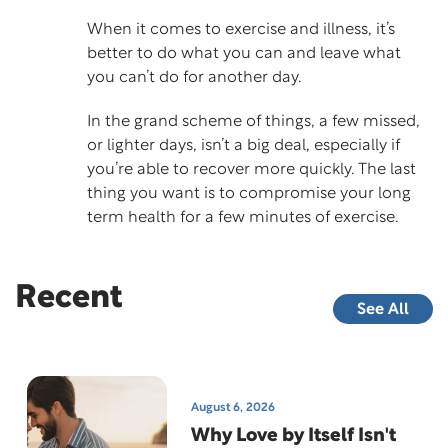
When it comes to exercise and illness, it’s
better to do what you can and leave what
you can’t do for another day.
In the grand scheme of things, a few missed,
or lighter days, isn’t a big deal, especially if
you’re able to recover more quickly. The last
thing you want is to compromise your long
term health for a few minutes of exercise.
Recent
See All
August 6, 2026
Why Love by Itself Isn't