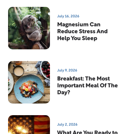
July 16, 2026
Magnesium Can
Reduce Stress And
Help You Sleep
July 9, 2026
Breakfast: The Most
Important Meal Of The
Day?
July 2, 2026
What Are You Ready to