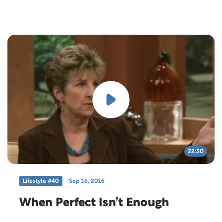
22:30
Lifestyle #40
Sep 16, 2016
When Perfect Isn’t Enough