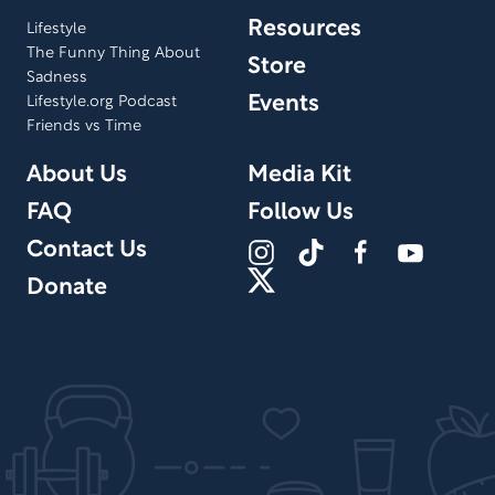
Resources
Lifestyle
The Funny Thing About
Store
Sadness
Events
Lifestyle.org Podcast
Friends vs Time
About Us
Media Kit
FAQ
Follow Us
Contact Us
Donate