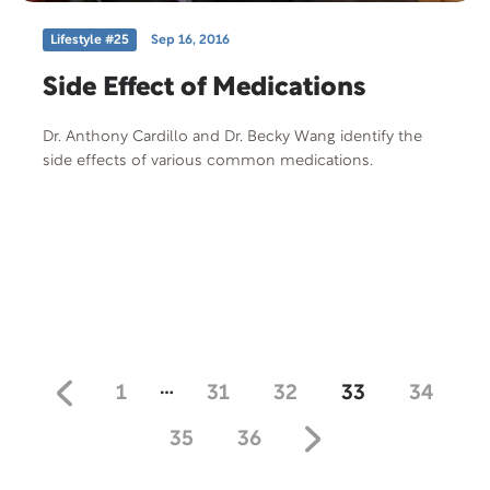
Lifestyle #25
Sep 16, 2016
Side Effect of Medications
Dr. Anthony Cardillo and Dr. Becky Wang identify the
side effects of various common medications.
…
1
31
32
33
34
35
36