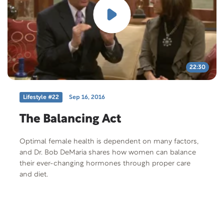
22:30
Lifestyle #22
Sep 16, 2016
The Balancing Act
Optimal female health is dependent on many factors,
and Dr. Bob DeMaria shares how women can balance
their ever-changing hormones through proper care
and diet.