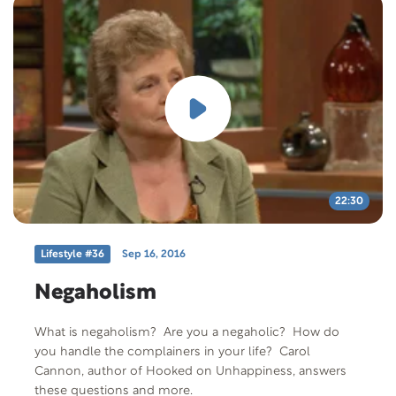
22:30
Lifestyle #36
Sep 16, 2016
Negaholism
What is negaholism? Are you a negaholic? How do
you handle the complainers in your life? Carol
Cannon, author of Hooked on Unhappiness, answers
these questions and more.