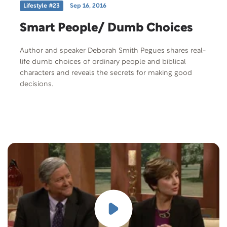
Lifestyle #23
Sep 16, 2016
Smart People/ Dumb Choices
Author and speaker Deborah Smith Pegues shares real-
life dumb choices of ordinary people and biblical
characters and reveals the secrets for making good
decisions.