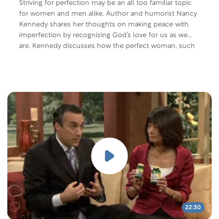
Striving for perfection may be an all too familiar topic
for women and men alike. Author and humorist Nancy
Kennedy shares her thoughts on making peace with
imperfection by recognizing God’s love for us as we
are. Kennedy discusses how the perfect woman, such
as the Proverbs 31 woman, does not exist.
22:30