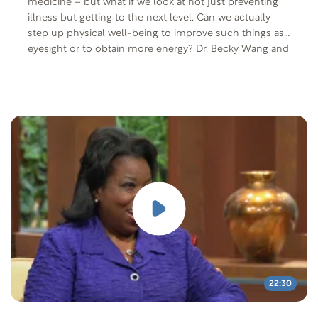
medicine – but what if we look at not just preventing
illness but getting to the next level. Can we actually
step up physical well-being to improve such things as
eyesight or to obtain more energy? Dr. Becky Wang and
Dr. Anthony Cardillo share their study on this particular
subject. Special cooking segment: Vegetarian
cookbook author and instructor Debi Pedersen shows
Mike and Gayle how to adapt a meal like Hachis
Parmentier (Cottage or Shepherd’s Pie) or Zucchini
Bateaux to make it meatless and still delicious.
22:30