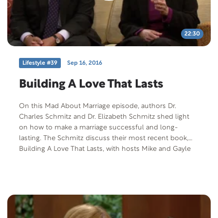
22:30
Lifestyle #39
Sep 16, 2016
Building A Love That Lasts
On this Mad About Marriage episode, authors Dr.
Charles Schmitz and Dr. Elizabeth Schmitz shed light
on how to make a marriage successful and long-
lasting. The Schmitz discuss their most recent book,
Building A Love That Lasts, with hosts Mike and Gayle
Tucker.