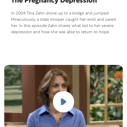
The Pregnancy Depression
In 2004 Tina Zahn drove up to a bridge and jumped.
Miraculously, a state trooper caught her wrist and saved
her. In this episode Zahn shares what led to her severe
depression and how she was able to return to hope.