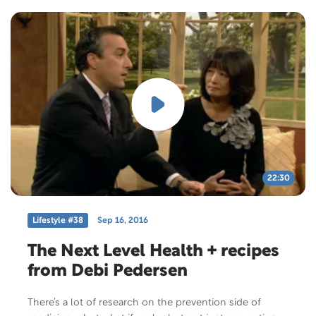
22:30
Lifestyle #38
Sep 16, 2016
The Next Level Health + recipes
from Debi Pedersen
There’s a lot of research on the prevention side of