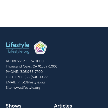
ADDRESS: PO Box 1000
Thousand Oaks, CA 91359-1000
PHONE: (805)955-7700
TOLL FREE: (888)940-0062
EMAIL:
info@lifestyle.org
Site: www.lifestyle.org
Shows
Articles