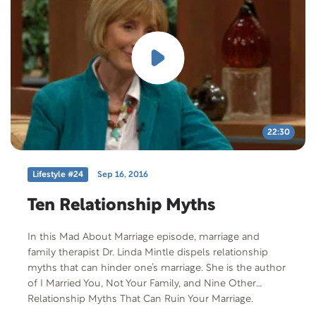
22:30
Lifestyle #24
Sep 16, 2016
Ten Relationship Myths
In this Mad About Marriage episode, marriage and
family therapist Dr. Linda Mintle dispels relationship
myths that can hinder one’s marriage. She is the author
of I Married You, Not Your Family, and Nine Other
Relationship Myths That Can Ruin Your Marriage.