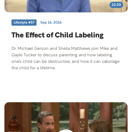
22:30
Lifestyle #37
Sep 16, 2016
The Effect of Child Labeling
Dr. Michael Gerson and Sheila Matthews join Mike and
Gayle Tucker to discuss parenting and how labeling
one’s child can be destructive, and how it can sabotage
the child for a lifetime.