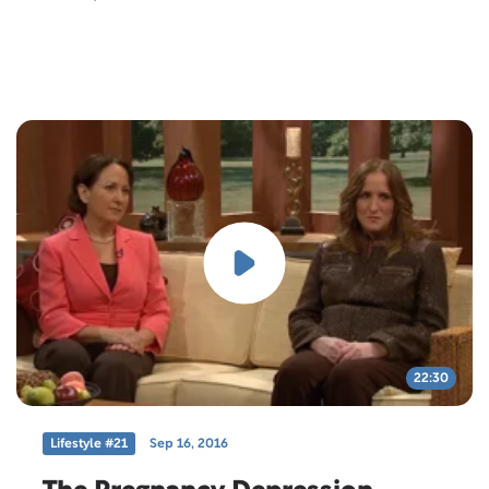
22:30
Lifestyle #21
Sep 16, 2016