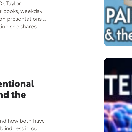
r. Taylor
er books, weekday
son presentations,
tion she shares,
 more successful-by
nowledge about
sic on the Brain.
deavor, Legends of
llegories to reveal
l Intelligence makes
ll success in life-
tentional
or nonexistent. A
nd the
Taylor is listed
national. Home base
y.
and how both have
 blindness in our