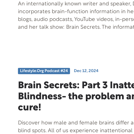
An internationally known writer and speaker, D
incorporates brain-function information in h
blogs, audio podcasts, YouTube videos, in-per
and her talk show: Brain Secrets. The informa
when practically applied, can help you to be
design. Among her other books, emerging k
music and the brain led Taylor to coauthor Mu
She is “having a lot of fun” with her latest en
the Wild. This 12-book series utilizes animal a
Lifestyle.org Podcast #24
Dec 12, 2024
the contribution that high levels of Emotiona
to the Success Formula and to achieving overa
Brain Secrets: Part 3 Inat
and what can happen when EQ skills are low-
Blindness- the problem a
member of the National Speakers Association, 
with the Professional Speakers Bureau Inter
cure!
is the beautiful and world-famous Napa Valle
Discover how male and female brains differ 
blind spots. All of us experience inattentional