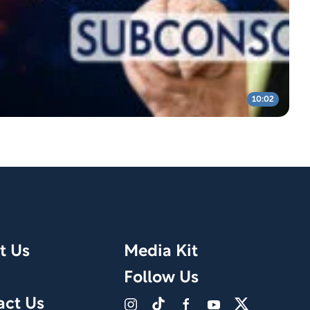
10:02
t Us
Media Kit
Follow Us
act Us