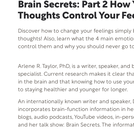
Brain Secrets: Part 2 How
Thoughts Control Your Fe
Discover how to change your feelings simply 
thoughts! Also, learn what the 4 main emoti
control them and why you should never go to
Arlene R. Taylor, PhD, is a writer, speaker, and
specialist. Current research makes it clear th
in the brain and that knowing how to use your
to staying healthier and younger for longer.
An internationally known writer and speaker, D
incorporates brain-function information in h
blogs, audio podcasts, YouTube videos, in-per
and her talk show: Brain Secrets. The informa
when practically applied, can help you to be