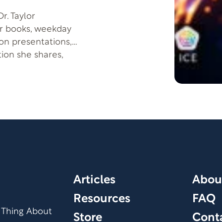
r. Taylor
er books, weekday
son presentations,
tion she shares,
 more successful-by
Articles
Abou
Resources
FAQ
 Thing About
Store
Cont