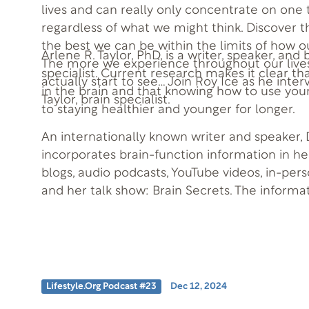
lives and can really only concentrate on one 
regardless of what we might think. Discover t
the best we can be within the limits of how o
Arlene R. Taylor, PhD, is a writer, speaker, and
The more we experience throughout our lives
specialist. Current research makes it clear th
actually start to see… Join Roy Ice as he inter
in the brain and that knowing how to use your
Taylor, brain specialist.
to staying healthier and younger for longer.
An internationally known writer and speaker, D
incorporates brain-function information in h
blogs, audio podcasts, YouTube videos, in-per
and her talk show: Brain Secrets. The informa
when practically applied, can help you to be
design.
Lifestyle.org Podcast #23
Dec 12, 2024