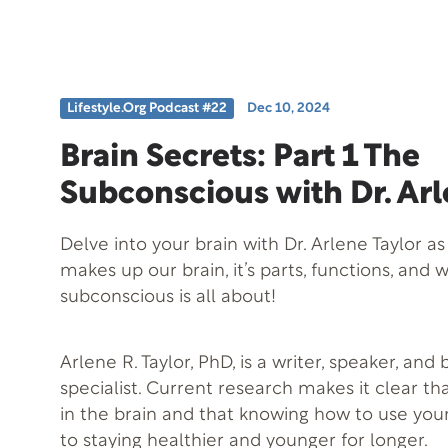
design.
Lifestyle.org Podcast #22
Dec 10, 2024
Brain Secrets: Part 1 The
Subconscious with Dr. Arl
Delve into your brain with Dr. Arlene Taylor as
makes up our brain, it’s parts, functions, and 
subconscious is all about!
Arlene R. Taylor, PhD, is a writer, speaker, and
specialist. Current research makes it clear th
in the brain and that knowing how to use your
to staying healthier and younger for longer.