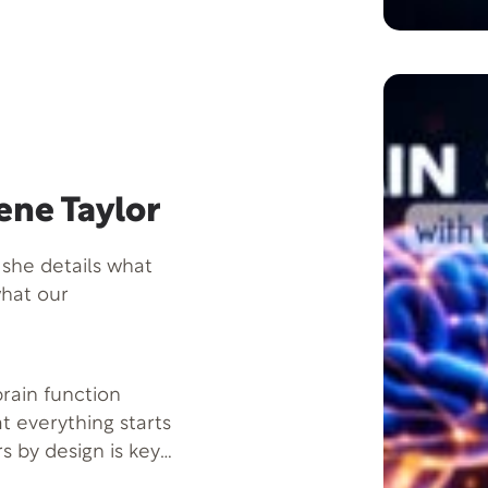
ene Taylor
 she details what
what our
 brain function
at everything starts
s by design is key