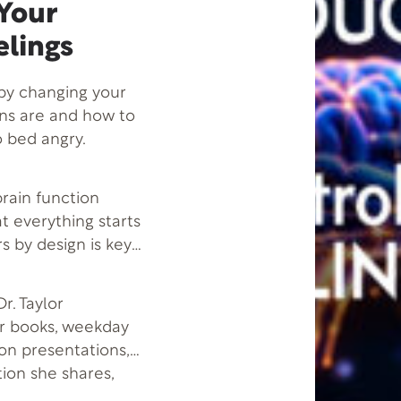
 Your
elings
by changing your
ons are and how to
 bed angry.
 brain function
at everything starts
s by design is key
r. Taylor
er books, weekday
son presentations,
tion she shares,
 more successful-by