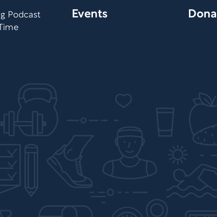
Events
Dona
org Podcast
 Time