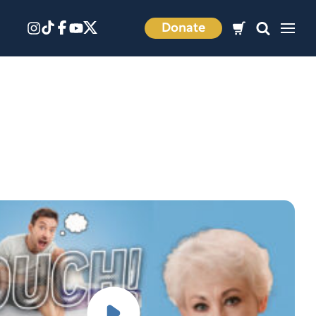
Donate