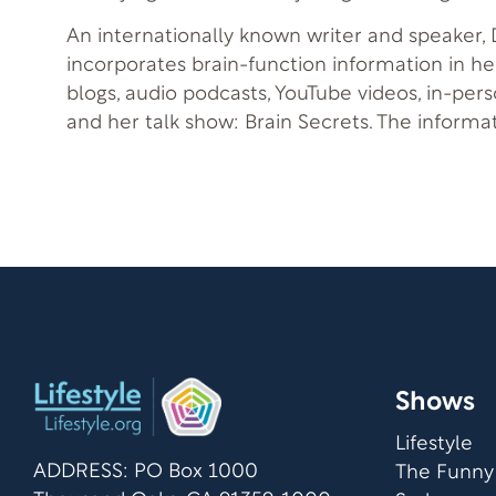
An internationally known writer and speaker, D
incorporates brain-function information in h
blogs, audio podcasts, YouTube videos, in-per
and her talk show: Brain Secrets. The informa
when practically applied, can help you to be
design.
Shows
Lifestyle
ADDRESS: PO Box 1000
The Funny