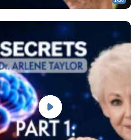
17:20