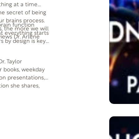
thing at a time
he secret of being
ur brains process.
 brain function
, the more we will
at everything starts
views Dr. Arlene
s by design is key
r. Taylor
er books, weekday
son presentations,
tion she shares,
 more successful-by