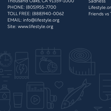
Thousand Oaks, CA 91359-1000
Sadness
PHONE: (805)955-7700
Lifestyle.
TOLL FREE: (888)940-0062
Friends vs
EMAIL:
info@lifestyle.org
Site: www.lifestyle.org