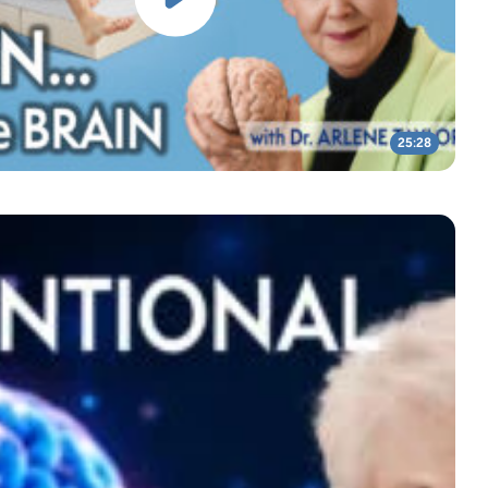
25:28