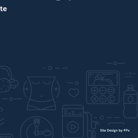
te
Site Design by PPx