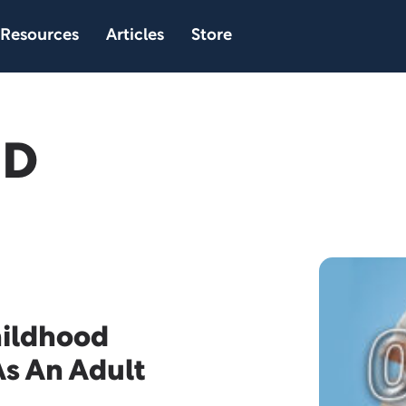
Resources
Articles
Store
hD
hildhood
As An Adult