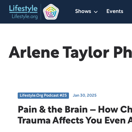
Skip
Shows
Events
to
content
Arlene Taylor P
Lifestyle.org Podcast #25
Jan 30, 2025
Pain & the Brain – How C
Trauma Affects You Even 