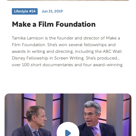
Lifestyle #14
Jun 21, 2019
Make a Film Foundation
Tamika Lamison is the founder and director of Make a
Film Foundation. She’s won several fellowships and
awards in writing and directing, including the ABC Walt
Disney Fellowship in Screen Writing. She’s produced
over 100 short documentaries and four award-winning
short narrative films. Make a Film Foundation is a
nonprofit organization who teams kids with serious or
life-threatening medical conditions with noted actors,
writers, and directors, who help them create their own
short films. We’ll learn more about these incredible
kids, see some of their work, and talk to some of the
people who help them fulfill their dreams. We are also
joined by noted actor and film maker, Bruce Davison
with Clay Beabout, Make a Film Foundation recipient.
Free Offer: “Living Fully With a Life-Threatening