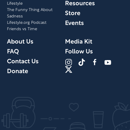
Resources
Lifestyle
The Funny Thing About
Store
Sadness
Events
Lifestyle.org Podcast
Friends vs Time
About Us
Media Kit
FAQ
Follow Us
Contact Us
Donate