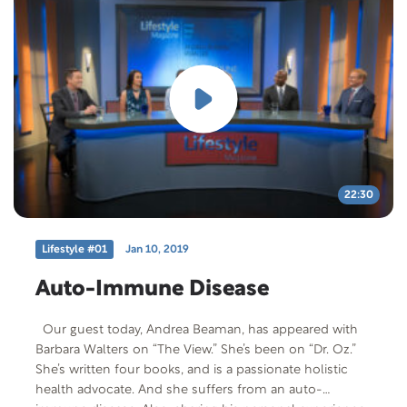
medical degree from the UCLA School of Medicine and
is currently a member of the Providence St. Joseph
Medical Center staff. Free Offer: Living with Ulcerative
Colitis Offer Code: LWUC-T-F-401 Offer
Description: Brochure from Crohns and Colitis
Foundation of American Living with Ulcerative Colitis.
22:30
Lifestyle #01
Jan 10, 2019
Auto-Immune Disease
Our guest today, Andrea Beaman, has appeared with
Barbara Walters on “The View.” She’s been on “Dr. Oz.”
She’s written four books, and is a passionate holistic
health advocate. And she suffers from an auto-