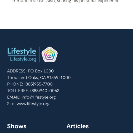
immune disease. Also, sharing his personal experience
with psoriatic arthritis is Ryan Lee, founder of Rewind
Today. They both share how a change in lifestyle and
eating healthy improved their symptoms from their
auto-immune disease. Free Offer: 8 Secrets to Better
Health Offer Code: SECRET M-F-401 Offer
Description: If you want a peaceful life, it’s important
that you understand and live in harmony with the laws
of your state and your country. And if you want a long,
useful life, it’s important that you understand the laws
that govern your health. 8 Secrets to Better Health –
ADDRESS: PO Box 1000
new in the Signs of the Times Life Matters series can
Thousand Oaks, CA 91359-1000
help unlock these eight secrets and give you practical,
PHONE: (805)955-7700
useful tips for practicing what you learn. Taken from
TOLL FREE: (888)940-0062
Teenie Finley’s Natural Lifestyle Cooking.
EMAIL:
info@lifestyle.org
Site: www.lifestyle.org
Shows
Articles