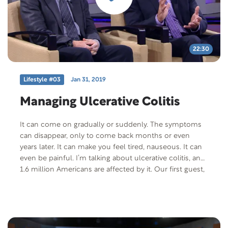
Disease” Offer Code: LIVING-T-F-401 Offer
Description: If you or someone you know is facing a
major health issues, we’d like to send you, free of
charge, CareNotes pamphlet titled “Living Fully With a
Life-Threatening Disease”.
22:30
Lifestyle #03
Jan 31, 2019
Managing Ulcerative Colitis
It can come on gradually or suddenly. The symptoms
can disappear, only to come back months or even
years later. It can make you feel tired, nauseous. It can
even be painful. I’m talking about ulcerative colitis, and
1.6 million Americans are affected by it. Our first guest,
John York, has starred on General Hospital as Max
Scorpio since 1991. He’s also had ulcerative colitis for
over 44 years. Our expert guest joining him is Dr.
Benedict Garrett. He is board-certified in Internal
Medicine and Gastroenterology. He received his