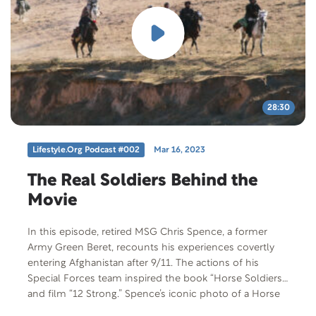
28:30
Lifestyle.org Podcast #002
Mar 16, 2023
The Real Soldiers Behind the
Movie
In this episode, retired MSG Chris Spence, a former
Army Green Beret, recounts his experiences covertly
entering Afghanistan after 9/11. The actions of his
Special Forces team inspired the book “Horse Soldiers”
and film “12 Strong.” Spence’s iconic photo of a Horse
Soldier is displayed in the Smithsonian Institute and