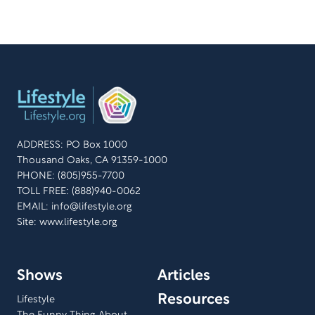
influenced “America’s Response Monument” near the
9/11 Memorial. The discussion delves into the
challenges faced by these heroes and their efforts to
combat terrorism in Afghanistan. Join us to explore the
stories of real-life heroes, learn what it was like going in
on horseback into Afghanistan, the tough challenges
they encountered in battling terrorism, and see how
they overcame them.
ADDRESS: PO Box 1000
Thousand Oaks, CA 91359-1000
PHONE: (805)955-7700
TOLL FREE: (888)940-0062
EMAIL:
info@lifestyle.org
Site: www.lifestyle.org
Shows
Articles
Resources
Lifestyle