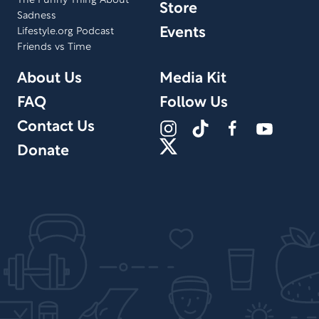
The Funny Thing About
Store
Sadness
Events
Lifestyle.org Podcast
Friends vs Time
About Us
Media Kit
FAQ
Follow Us
Contact Us
Donate