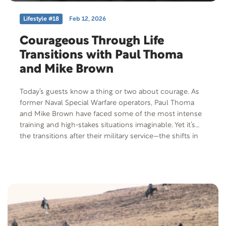
Lifestyle #18
Feb 12, 2026
Courageous Through Life
Transitions with Paul Thoma
and Mike Brown
Today’s guests know a thing or two about courage. As
former Naval Special Warfare operators, Paul Thoma
and Mike Brown have faced some of the most intense
training and high‑stakes situations imaginable. Yet it’s
the transitions after their military service—the shifts in
identity, purpose, and direction—that have challenged
them in unexpected ways. Their story is one of grit,
growth, and learning how to keep showing up—even
when the mission changes—and the courage it takes to
build a meaningful life.