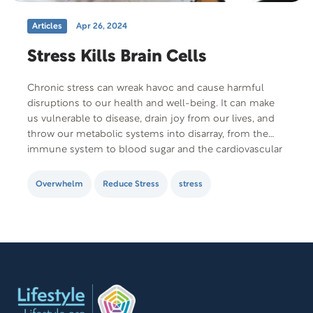
Articles
Apr 26, 2024
Stress Kills Brain Cells
Chronic stress can wreak havoc and cause harmful
disruptions to our health and well-being. It can make
us vulnerable to disease, drain joy from our lives, and
throw our metabolic systems into disarray, from the
immune system to blood sugar and the cardiovascular
system. In fact, the damaging effects of long-term
stress are so pervasive…
Overwhelm
Reduce Stress
stress