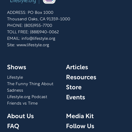
ADDRESS: PO Box 1000
Thousand Oaks, CA 91359-1000
PHONE: (805)955-7700
TOLL FREE: (888)940-0062
EMAIL:
info@lifestyle.org
Site: www.lifestyle.org
Shows
Articles
Resources
Lifestyle
The Funny Thing About
Store
Sadness
Events
Lifestyle.org Podcast
Friends vs Time
About Us
Media Kit
FAQ
Follow Us