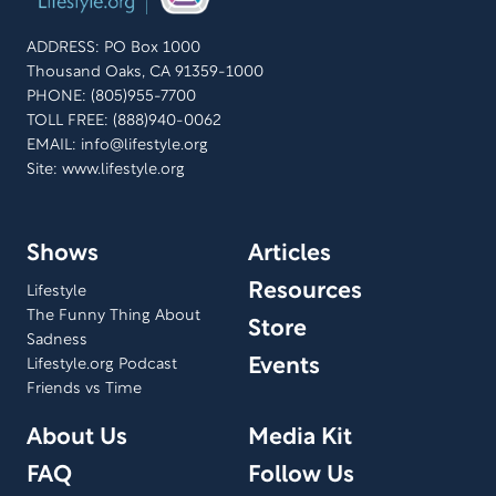
ADDRESS: PO Box 1000
Thousand Oaks, CA 91359-1000
PHONE: (805)955-7700
TOLL FREE: (888)940-0062
EMAIL:
info@lifestyle.org
Site: www.lifestyle.org
Shows
Articles
Resources
Lifestyle
The Funny Thing About
Store
Sadness
Events
Lifestyle.org Podcast
Friends vs Time
About Us
Media Kit
FAQ
Follow Us