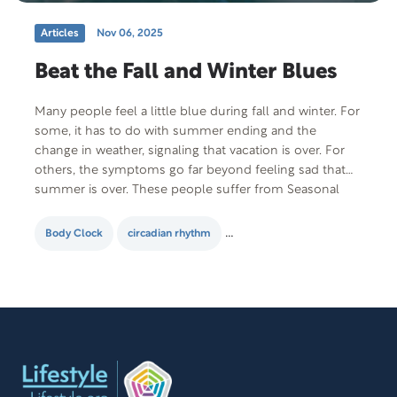
Articles
Nov 06, 2025
Beat the Fall and Winter Blues
Many people feel a little blue during fall and winter. For
some, it has to do with summer ending and the
change in weather, signaling that vacation is over. For
others, the symptoms go far beyond feeling sad that
summer is over. These people suffer from Seasonal
Affective Disorder (SAD), a form of depression that…
Body Clock
circadian rhythm
Seasonal Affective Disorder