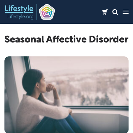
Skip
to
content
Seasonal Affective Disorder