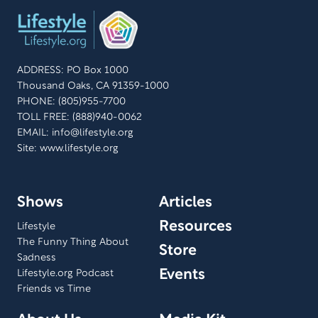
ADDRESS: PO Box 1000
Thousand Oaks, CA 91359-1000
PHONE: (805)955-7700
TOLL FREE: (888)940-0062
EMAIL:
info@lifestyle.org
Site: www.lifestyle.org
Shows
Articles
Resources
Lifestyle
The Funny Thing About
Store
Sadness
Events
Lifestyle.org Podcast
Friends vs Time