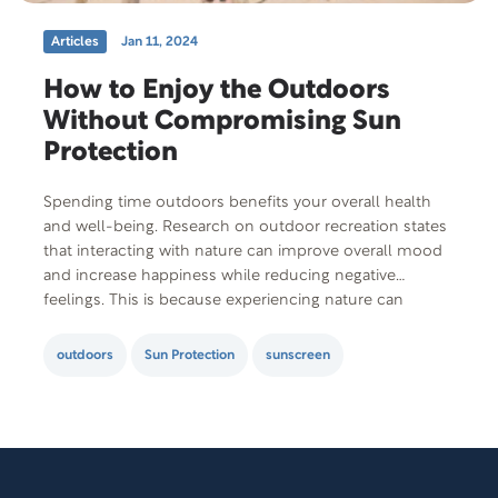
Articles
Jan 11, 2024
How to Enjoy the Outdoors
Without Compromising Sun
Protection
Spending time outdoors benefits your overall health
and well-being. Research on outdoor recreation states
that interacting with nature can improve overall mood
and increase happiness while reducing negative
feelings. This is because experiencing nature can
invoke feelings of awe and wonder, making you feel
relaxed. The outdoors is also where you can engage in
outdoors
Sun Protection
sunscreen
physical activities like…