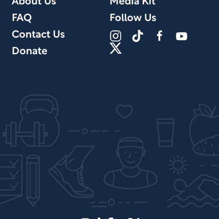
About Us
Media Kit
FAQ
Follow Us
Contact Us
Donate
Site Design by PPx