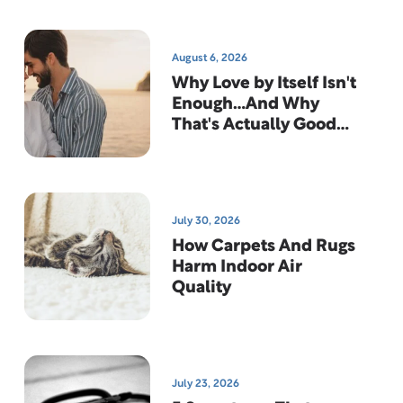
August 6, 2026
Why Love by Itself Isn't
Enough…And Why
That's Actually Good
News
July 30, 2026
How Carpets And Rugs
Harm Indoor Air
Quality
July 23, 2026