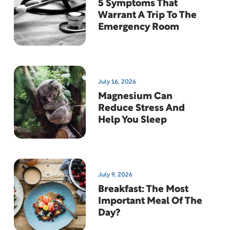
5 Symptoms That
Warrant A Trip To The
Emergency Room
July 16, 2026
Magnesium Can
Reduce Stress And
Help You Sleep
July 9, 2026
Breakfast: The Most
Important Meal Of The
Day?