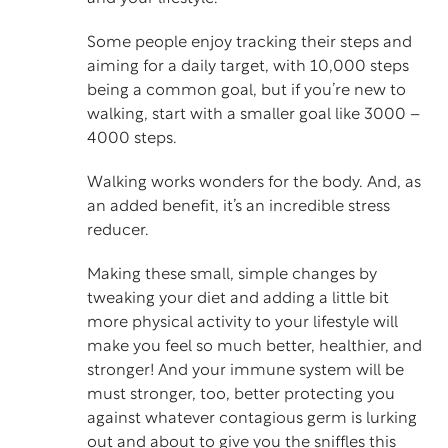
Some people enjoy tracking their steps and
aiming for a daily target, with 10,000 steps
being a common goal, but if you’re new to
walking, start with a smaller goal like 3000 –
4000 steps.
Walking works wonders for the body. And, as
an added benefit, it’s an incredible stress
reducer.
Making these small, simple changes by
tweaking your diet and adding a little bit
more physical activity to your lifestyle will
make you feel so much better, healthier, and
stronger! And your immune system will be
must stronger, too, better protecting you
against whatever contagious germ is lurking
out and about to give you the sniffles this