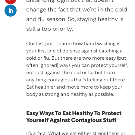
distancing. Ugh! But that doesn’t
change the fact that we’re in the cold
and flu season. So, staying healthy is
still a top priority.
Our last post shared how hand washing is
your first line of defense against catching a
cold or flu. But there are two more easy (but
often ignored) ways you can protect yourself,
not just against the cold or flu but from
anything contagious that’s lurking out there:
Eat healthier and move more to keep your
body as strong and healthy as possible.
Easy Ways To Eat Healthy To Protect
Yourself Against Contagious Stuff
It’s a fact. What we eat either strengthens or