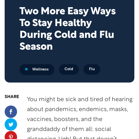
Two More Easy Ways
To Stay Healthy
During Cold and Flu
Season
Cold
Flu
Wellness
SHARE
You might be sick and tired of hearing
about pandemics, endemics, masks,
vaccines, boosters, and the
granddaddy of them all: social