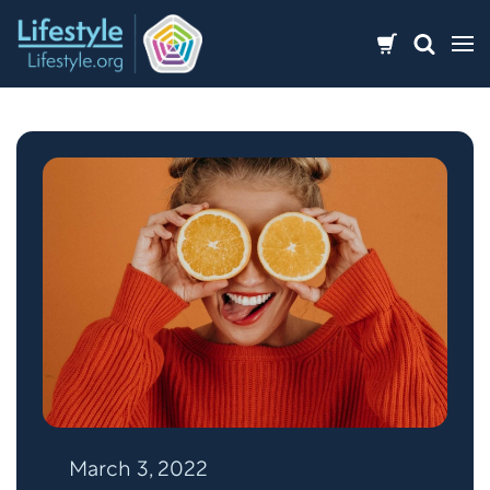
Skip
to
content
March 3, 2022