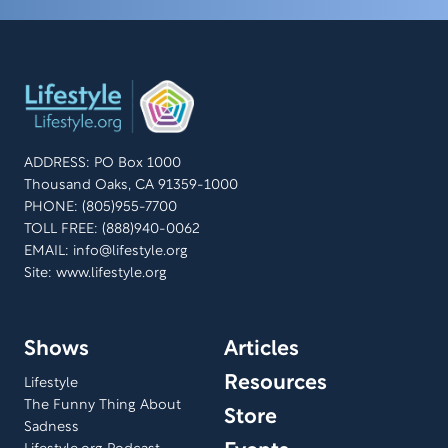
ADDRESS: PO Box 1000
Thousand Oaks, CA 91359-1000
PHONE: (805)955-7700
TOLL FREE: (888)940-0062
EMAIL:
info@lifestyle.org
Site: www.lifestyle.org
Shows
Articles
Resources
Lifestyle
The Funny Thing About
Store
Sadness