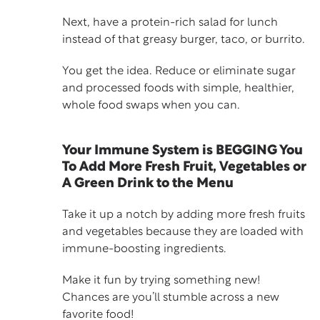
Next, have a
protein-rich salad
for lunch
instead of that greasy burger, taco, or burrito.
You get the idea. Reduce or eliminate sugar
and processed foods with simple, healthier,
whole food swaps when you can.
Your Immune System is BEGGING You
To Add More Fresh Fruit, Vegetables or
A Green Drink to the Menu
Take it up a notch by adding more fresh fruits
and vegetables because they are loaded with
immune-boosting ingredients.
Make it fun by trying something new!
Chances are you’ll stumble across a new
favorite food!