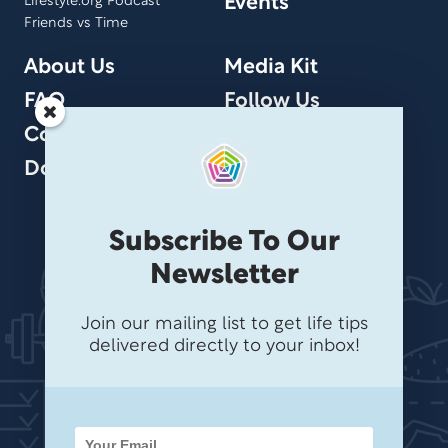
Events
Lifestyle.org Podcast
Friends vs Time
About Us
Media Kit
FAQ
Follow Us
Contact Us
Donate
Subscribe To Our
Newsletter
Join our mailing list to get life tips
delivered directly to your inbox!