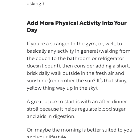
asking.)
Add More Physical Activity Into Your
Day
If you’re a stranger to the gym, or, well, to
basically any activity in general (walking from
the couch to the bathroom or refrigerator
doesn’t count), then consider adding a short,
brisk daily walk outside in the fresh air and
sunshine (remember the sun? It’s that shiny,
yellow thing way up in the sky).
A great place to start is with an after-dinner
stroll because it helps regulate blood sugar
and aids in digestion.
Or, maybe the morning is better suited to you
and your lifestyle.