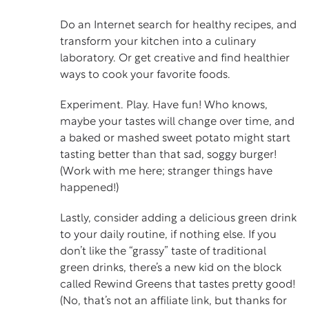
Do an Internet search for healthy recipes, and
transform your kitchen into a culinary
laboratory. Or get creative and find healthier
ways to cook your favorite foods.
Experiment. Play. Have fun! Who knows,
maybe your tastes will change over time, and
a baked or mashed sweet potato might start
tasting better than that sad, soggy burger!
(Work with me here; stranger things have
happened!)
Lastly, consider adding a delicious green drink
to your daily routine, if nothing else. If you
don’t like the “grassy” taste of traditional
green drinks, there’s a new kid on the block
called
Rewind Greens
that tastes pretty good!
(No, that’s not an affiliate link, but thanks for