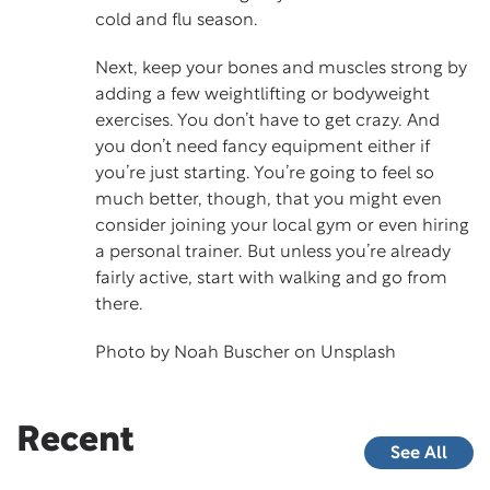
cold and flu season.
Next, keep your bones and muscles strong by
adding a few weightlifting or bodyweight
exercises. You don’t have to get crazy. And
you don’t need fancy equipment either if
you’re just starting. You’re going to feel so
much better, though, that you might even
consider joining your local gym or even hiring
a personal trainer. But unless you’re already
fairly active, start with walking and go from
there.
Photo by
Noah Buscher
on
Unsplash
Recent
See All