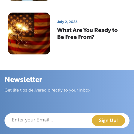
July 2, 2026
What Are You Ready to
Be Free From?
Newsletter
Skip this section
Get life tips delivered directly to your inbox!