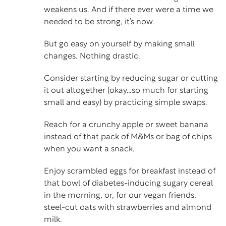
weakens us. And if there ever were a time we
needed to be strong, it’s now.
But go easy on yourself by making small
changes. Nothing drastic.
Consider starting by reducing sugar or cutting
it out altogether (okay…so much for starting
small and easy) by practicing simple swaps.
Reach for a crunchy apple or sweet banana
instead of that pack of M&Ms or bag of chips
when you want a snack.
Enjoy scrambled eggs for breakfast instead of
that bowl of diabetes-inducing sugary cereal
in the morning, or, for our vegan friends,
steel-cut oats with strawberries and almond
milk.