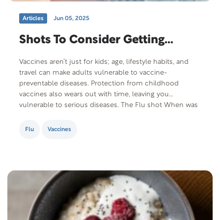
Articles
Jun 05, 2025
Shots To Consider Getting…
Vaccines aren’t just for kids; age, lifestyle habits, and
travel can make adults vulnerable to vaccine-
preventable diseases. Protection from childhood
vaccines also wears out with time, leaving you
vulnerable to serious diseases. The Flu shot When was
the last time you thoroughly enjoyed having the flu?
The aches, fever, nausea…having the flu isn’t fun. It…
Flu
Vaccines