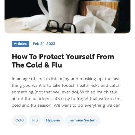
Articles
Feb 24, 2022
How To Protect Yourself From
The Cold & Flu
In an age of social distancing and masking up, the last
thing you want is to take foolish health risks and catch
something (not that you ever do). With so much talk
about the pandemic, it’s easy to forget that we’re in the
cold and flu season. We want to do everything we can
to…
Cold
Flu
Hygiene
Immune System