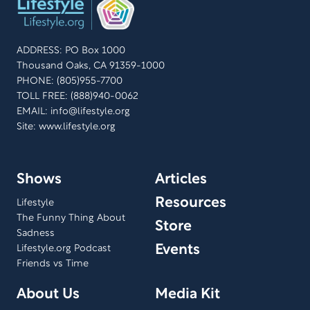
ADDRESS: PO Box 1000
Thousand Oaks, CA 91359-1000
PHONE: (805)955-7700
TOLL FREE: (888)940-0062
EMAIL:
info@lifestyle.org
Site: www.lifestyle.org
Shows
Articles
Resources
Lifestyle
The Funny Thing About
Store
Sadness
Events
Lifestyle.org Podcast
Friends vs Time
About Us
Media Kit