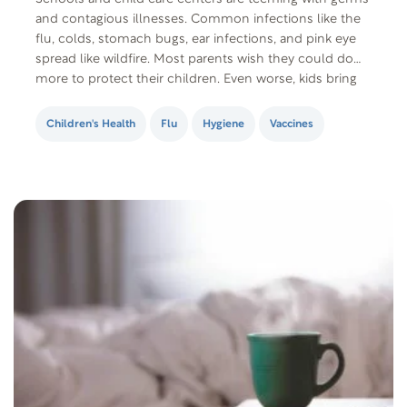
and contagious illnesses. Common infections like the
flu, colds, stomach bugs, ear infections, and pink eye
spread like wildfire. Most parents wish they could do
more to protect their children. Even worse, kids bring
these illnesses home and infect their siblings, parents,
and other family members,…
Children's Health
Flu
Hygiene
Vaccines