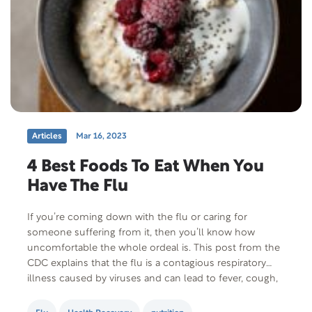
Articles
Mar 16, 2023
4 Best Foods To Eat When You
Have The Flu
If you’re coming down with the flu or caring for
someone suffering from it, then you’ll know how
uncomfortable the whole ordeal is. This post from the
CDC explains that the flu is a contagious respiratory
illness caused by viruses and can lead to fever, cough,
sore throat, body aches, headaches, and a runny nose.
Since patients…