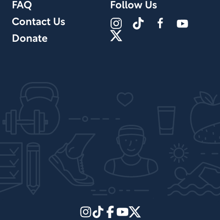
FAQ
Follow Us
Contact Us
Donate
Site Design by PPx