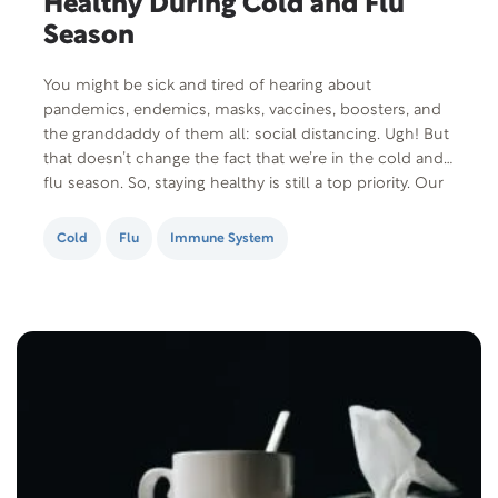
Healthy During Cold and Flu
Season
You might be sick and tired of hearing about
pandemics, endemics, masks, vaccines, boosters, and
the granddaddy of them all: social distancing. Ugh! But
that doesn’t change the fact that we’re in the cold and
flu season. So, staying healthy is still a top priority. Our
last post shared how hand washing is your first…
Cold
Flu
Immune System