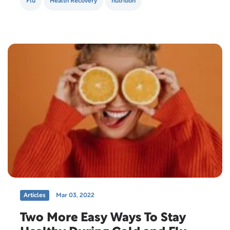
Flu
Health Recovery
nutrition
Articles
Mar 03, 2022
Two More Easy Ways To Stay