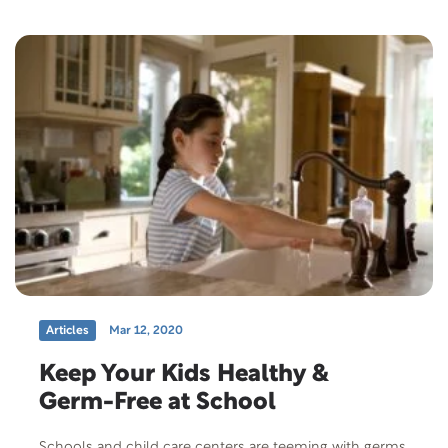
Articles
Mar 12, 2020
Keep Your Kids Healthy &
Germ-Free at School
Schools and child care centers are teeming with germs