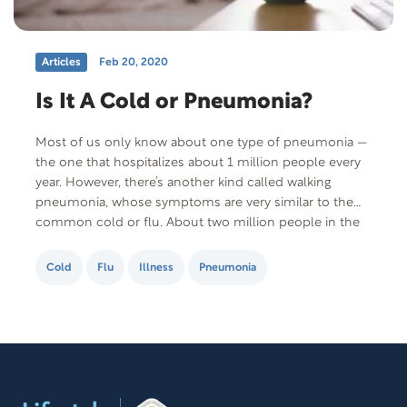
Articles
Feb 20, 2020
Is It A Cold or Pneumonia?
Most of us only know about one type of pneumonia —
the one that hospitalizes about 1 million people every
year. However, there’s another kind called walking
pneumonia, whose symptoms are very similar to the
common cold or flu. About two million people in the
US catch walking pneumonia every year. Most think it’s
a…
Cold
Flu
Illness
Pneumonia