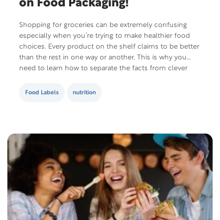
on Food Packaging!
Shopping for groceries can be extremely confusing
especially when you’re trying to make healthier food
choices. Every product on the shelf claims to be better
than the rest in one way or another. This is why you
need to learn how to separate the facts from clever
marketing gimmicks. Here are some guidelines to
help…
Food Labels
nutrition