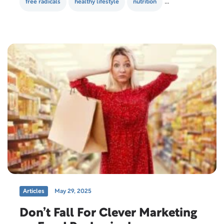
free radicals
healthy lifestyle
nutrition
supplements
Articles
May 29, 2025
Don’t Fall For Clever Marketing