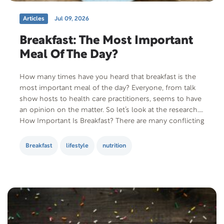
Articles
Jul 09, 2026
Breakfast: The Most Important
Meal Of The Day?
How many times have you heard that breakfast is the
most important meal of the day? Everyone, from talk
show hosts to health care practitioners, seems to have
an opinion on the matter. So let’s look at the research.
How Important Is Breakfast? There are many conflicting
studies on this subject. A study published in…
Breakfast
lifestyle
nutrition