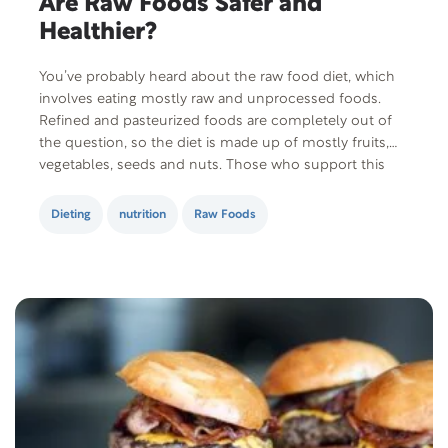
Are Raw Foods Safer and
Healthier?
You’ve probably heard about the raw food diet, which
involves eating mostly raw and unprocessed foods.
Refined and pasteurized foods are completely out of
the question, so the diet is made up of mostly fruits,
vegetables, seeds and nuts. Those who support this
diet claim that the process of cooking food destroys
enzymes and nutrients….
Dieting
nutrition
Raw Foods