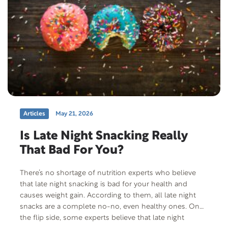
Articles
May 21, 2026
Is Late Night Snacking Really
That Bad For You?
There’s no shortage of nutrition experts who believe
that late night snacking is bad for your health and
causes weight gain. According to them, all late night
snacks are a complete no-no, even healthy ones. On
the flip side, some experts believe that late night