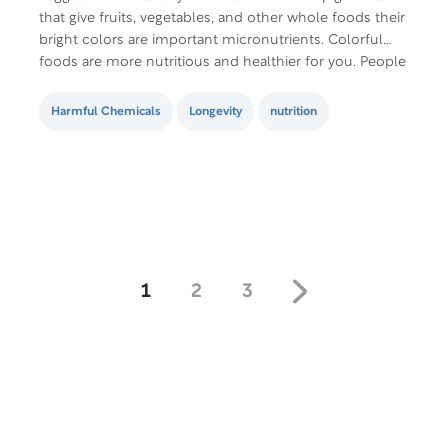
that give fruits, vegetables, and other whole foods their
bright colors are important micronutrients. Colorful
foods are more nutritious and healthier for you. People
who eat multi-colored meals reduce their risk of
diabetes, stroke, heart…
Harmful Chemicals
Longevity
nutrition
1
2
3