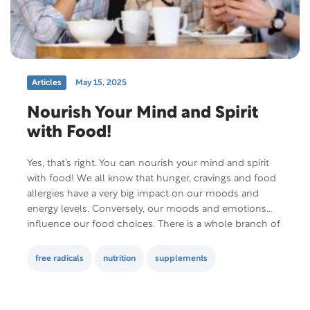
Articles
May 15, 2025
Nourish Your Mind and Spirit
with Food!
Yes, that’s right. You can nourish your mind and spirit
with food! We all know that hunger, cravings and food
allergies have a very big impact on our moods and
energy levels. Conversely, our moods and emotions
influence our food choices. There is a whole branch of
science, called nutritional psychiatry, dedicated to
studying these…
free radicals
nutrition
supplements