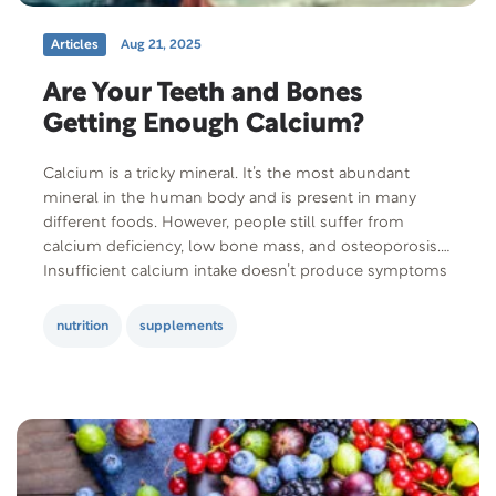
Articles
Aug 21, 2025
Are Your Teeth and Bones
Getting Enough Calcium?
Calcium is a tricky mineral. It’s the most abundant
mineral in the human body and is present in many
different foods. However, people still suffer from
calcium deficiency, low bone mass, and osteoporosis.
Insufficient calcium intake doesn’t produce symptoms
in the short term, making it really difficult to know
when you’re not getting enough. Also,…
nutrition
supplements