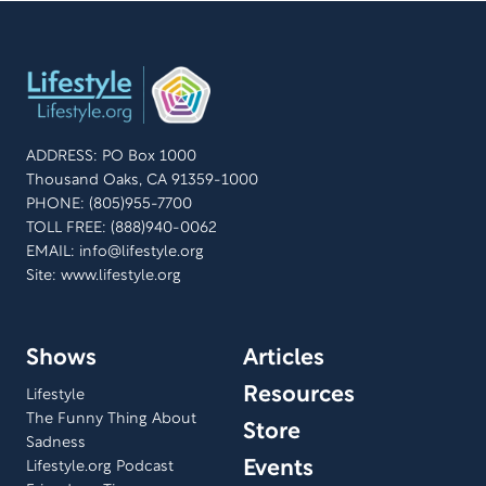
ADDRESS: PO Box 1000
Thousand Oaks, CA 91359-1000
PHONE: (805)955-7700
TOLL FREE: (888)940-0062
EMAIL:
info@lifestyle.org
Site: www.lifestyle.org
Shows
Articles
Resources
Lifestyle
The Funny Thing About
Store
Sadness
Events
Lifestyle.org Podcast