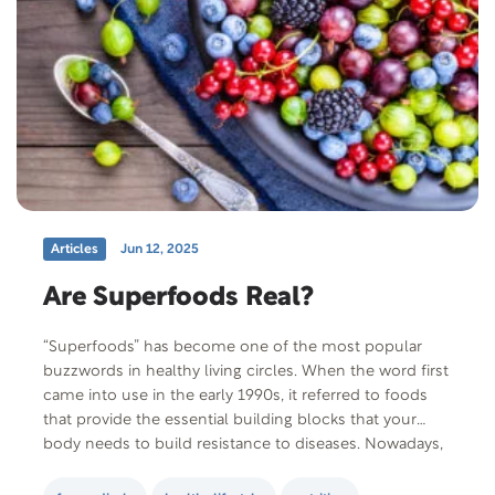
Articles
Jun 12, 2025
Are Superfoods Real?
“Superfoods” has become one of the most popular
buzzwords in healthy living circles. When the word first
came into use in the early 1990s, it referred to foods
that provide the essential building blocks that your
body needs to build resistance to diseases. Nowadays,
it’s a marketing term used to assign near magical
powers to…