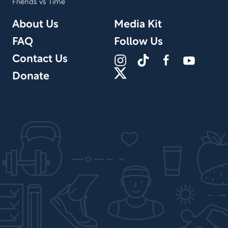
Friends vs Time
About Us
Media Kit
FAQ
Follow Us
Contact Us
Donate