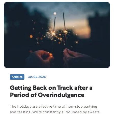
Articles
Jan 01, 2026
Getting Back on Track after a
Period of Overindulgence
The holidays are a festive time of non-stop partying
and feasting. We’re constantly surrounded by sweets,