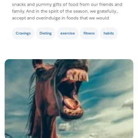
snacks and yummy gifts of food from our friends and
family. And in the spirit of the season, we gratefully
accept and overindulge in foods that we would
normally refuse. However, there’s absolutely nothing
wrong with enjoying the holidays…
Cravings
Dieting
exercise
fitness
habits