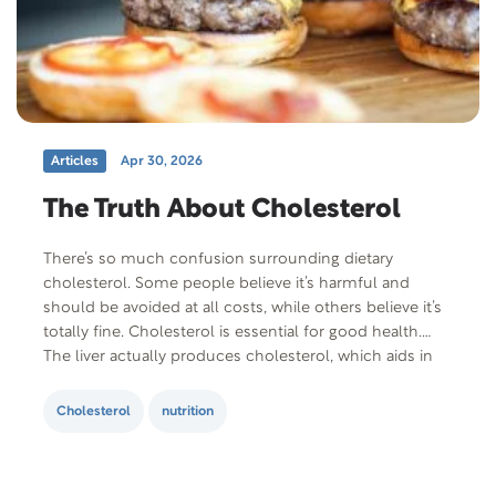
Articles
Apr 30, 2026
The Truth About Cholesterol
There’s so much confusion surrounding dietary
cholesterol. Some people believe it’s harmful and
should be avoided at all costs, while others believe it’s
totally fine. Cholesterol is essential for good health.
The liver actually produces cholesterol, which aids in
the production of essential hormones, bile and vitamin
D. So, why does cholesterol get such a…
Cholesterol
nutrition