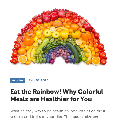
Articles
Feb 20, 2025
Eat the Rainbow! Why Colorful
Meals are Healthier for You
Want an easy way to be healthier? Add lots of colorful
veggies and fruits to your diet. The natural pigments