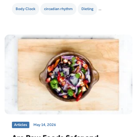
snacking increases your metabolism and helps burn
calories. To them,…
Body Clock
circadian rhythm
Dieting
healthy lifestyle
Articles
May 14, 2026