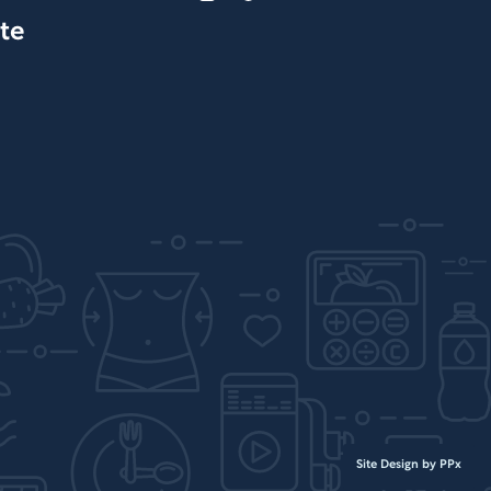
te
Site Design by PPx