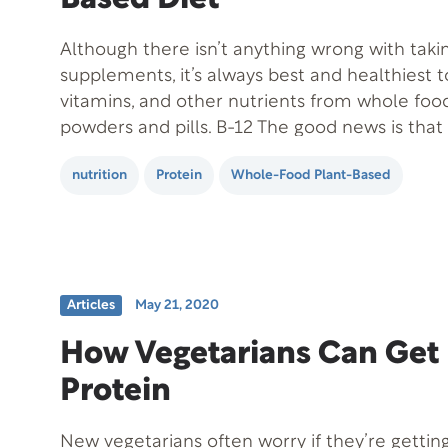
Although there isn’t anything wrong with taki
supplements, it’s always best and healthiest t
vitamins, and other nutrients from whole foo
powders and pills. B-12 The good news is that
need very much B-12. But, vegans can struggl
nutrition
Protein
Whole-Food Plant-Based
enough. A vitamin B-12 deficiency…
Articles
May 21, 2020
How Vegetarians Can Get
Protein
New vegetarians often worry if they’re gettin