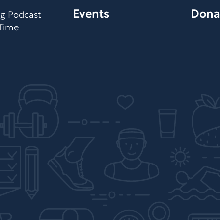
Events
Dona
org Podcast
 Time