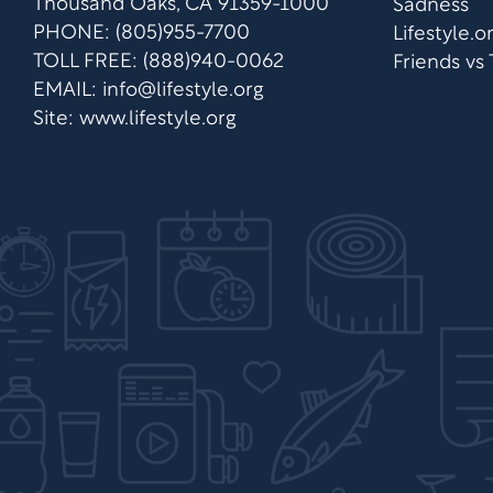
Thousand Oaks, CA 91359-1000
Sadness
PHONE: (805)955-7700
Lifestyle.
TOLL FREE: (888)940-0062
Friends vs
EMAIL:
info@lifestyle.org
Site: www.lifestyle.org