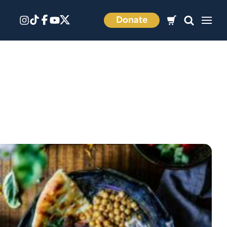
Donate