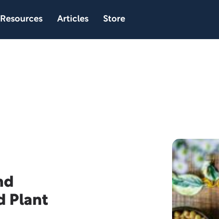
Resources
Articles
Store
nd
d Plant