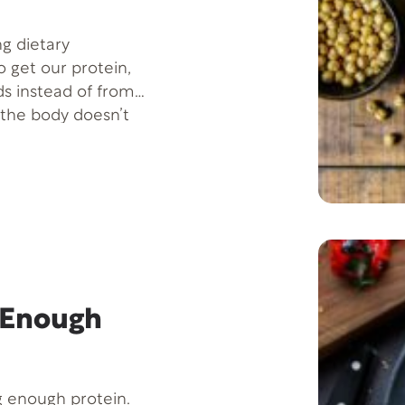
ng dietary
o get our protein,
ds instead of from
 the body doesn’t
e with getting
 Enough
g enough protein.