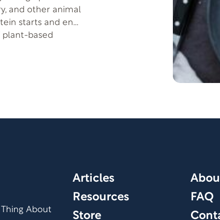
ry, and other animal
tein starts and ends
f plant-based
otein as a vegetarian
Articles
Abou
Resources
FAQ
 Thing About
Store
Cont