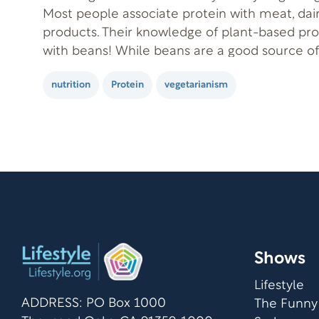
Most people associate protein with meat, dai
products. Their knowledge of plant-based pro
with beans! While beans are a good source o
protein, it’s totally possible to get enough pr
nutrition
Protein
vegetarianism
without eating beans. But, first, let’s…
Shows
Lifestyle
ADDRESS: PO Box 1000
The Funny