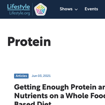
Skip
Shows
Events
to
content
Protein
Articles
Jun 03, 2021
Getting Enough Protein a
Nutrients on a Whole Foo
Based Diet