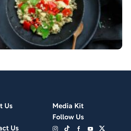
t Us
Media Kit
Follow Us
act Us