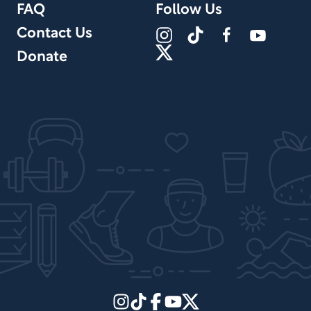
FAQ
Follow Us
Contact Us
Donate
Site Design by PPx