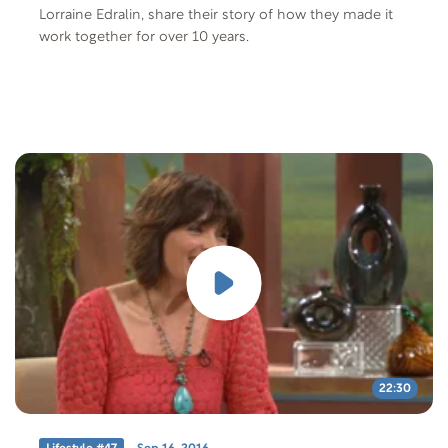
Lorraine Edralin, share their story of how they made it
work together for over 10 years.
22:30