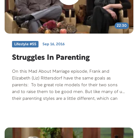
22:30
Lifestyle #55
Sep 16, 2016
Struggles In Parenting
On this Mad About Marriage episode, Frank and
Elizabeth (Liz) Rittersdorf have the same goals as
parents: To be great role models for their two sons
and to raise them to be good men. But like many of us,
their parenting styles are a little different, which can
create conflict. We’ll discuss how parents with different
parenting styles can find common ground.