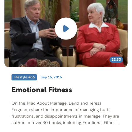
22:30
Lifestyle #56
Sep 16, 2016
Emotional Fitness
On this Mad About Marriage, David and Teresa
Ferguson share the importance of managing hurts,
frustrations, and disappointments in marriage. They are
authors of over 30 books, including Emotional Fitness.