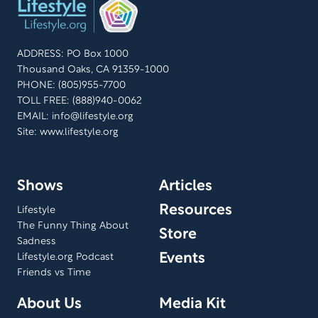
ADDRESS: PO Box 1000
Thousand Oaks, CA 91359-1000
PHONE: (805)955-7700
TOLL FREE: (888)940-0062
EMAIL:
info@lifestyle.org
Site: www.lifestyle.org
Shows
Articles
Resources
Lifestyle
The Funny Thing About
Store
Sadness
Events
Lifestyle.org Podcast
Friends vs Time
About Us
Media Kit