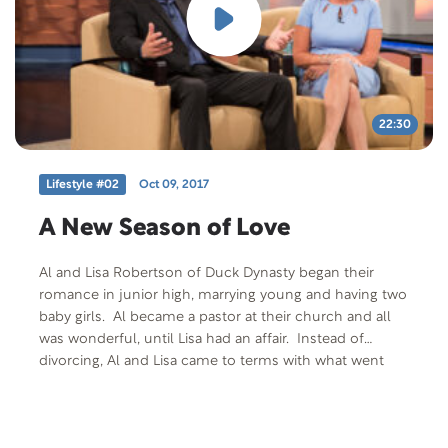
22:30
Lifestyle #02
Oct 09, 2017
A New Season of Love
Al and Lisa Robertson of Duck Dynasty began their
romance in junior high, marrying young and having two
baby girls. Al became a pastor at their church and all
was wonderful, until Lisa had an affair. Instead of
divorcing, Al and Lisa came to terms with what went
wrong in their marriage and with a renewed
commitment began the hard work of making it right.
They are here to share their story of brokenness and