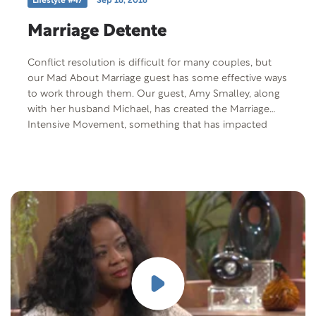
Lifestyle #47
Sep 16, 2016
Marriage Detente
Conflict resolution is difficult for many couples, but
our Mad About Marriage guest has some effective ways
to work through them. Our guest, Amy Smalley, along
with her husband Michael, has created the Marriage
Intensive Movement, something that has impacted
couples across America.