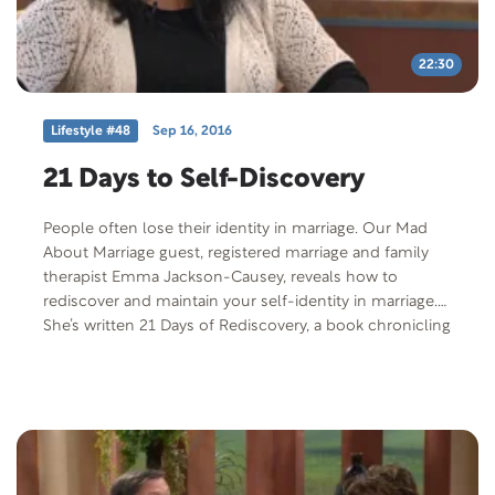
22:30
Lifestyle #48
Sep 16, 2016
21 Days to Self-Discovery
People often lose their identity in marriage. Our Mad
About Marriage guest, registered marriage and family
therapist Emma Jackson-Causey, reveals how to
rediscover and maintain your self-identity in marriage.
She’s written 21 Days of Rediscovery, a book chronicling
her personal journey after years to rediscover herself as
a wife and mother.