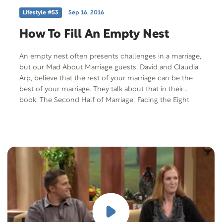
Lifestyle #53
Sep 16, 2016
How To Fill An Empty Nest
An empty nest often presents challenges in a marriage,
but our Mad About Marriage guests, David and Claudia
Arp, believe that the rest of your marriage can be the
best of your marriage. They talk about that in their
book, The Second Half of Marriage: Facing the Eight
Challenges of the Empty Nest Years.