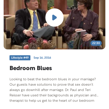
22:30
Lifestyle #49
Sep 16, 2016
Bedroom Blues
Looking to beat the bedroom blues in your marriage?
Our guests have solutions to prove that sex doesn’t
always go downhill after marriage. Dr. Paul and Teri
Reisser have used their backgrounds as physician and
therapist to help us get to the heart of our bedroom
blues. And they have some remarkable solutions.