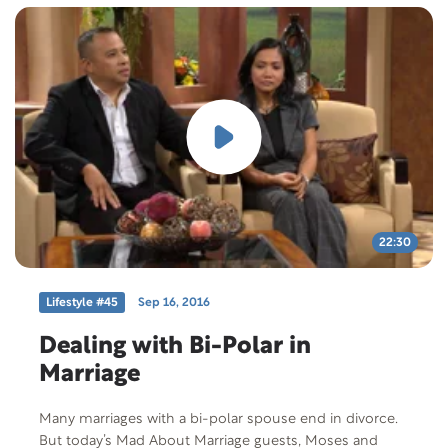
redemption through love. Free Offer: “Overcoming
Adultery” Offer Code: OA-T-F-401 Offer Description:
Touch Points pamphlet “Overcoming Adultery.”
Though many would assume otherwise, Christian
marriages can—and do—survive adultery.
22:30
Lifestyle #45
Sep 16, 2016
Dealing with Bi-Polar in
Marriage
Many marriages with a bi-polar spouse end in divorce.
But today’s Mad About Marriage guests, Moses and