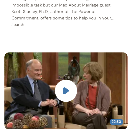
impossible task but our Mad About Marriage guest,
Scott Stanley, Ph.D., author of The Power of
Commitment, offers some tips to help you in your
search.
22:30