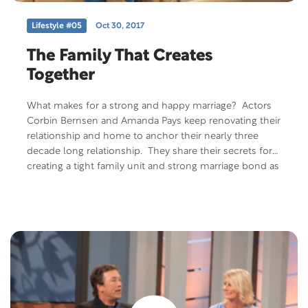
Lifestyle #05
Oct 30, 2017
The Family That Creates
Together
What makes for a strong and happy marriage? Actors
Corbin Bernsen and Amanda Pays keep renovating their
relationship and home to anchor their nearly three
decade long relationship. They share their secrets for
creating a tight family unit and strong marriage bond as
well as tips to create a home that supports your family.
Free Offer: Mantras for Marriage by Mike & Gayle
Tucker Offer Code: MANTRA-P-F-401 Offer
Description: Mike and Gayle Tucker share the “mantras”
or “slogans” that have become the guiding principle of
successful marriages. Learn how to create a mantra
that fits who you are as a couple and where you wish
your relationship to be.