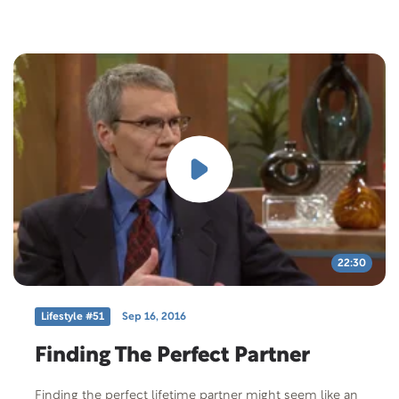
22:30
Lifestyle #51
Sep 16, 2016
Finding The Perfect Partner
Finding the perfect lifetime partner might seem like an