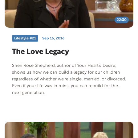
22:30
Lifestyle #21
Sep 16, 2016
The Love Legacy
Sheri Rose Shepherd, author of Your Heart’s Desire,
shows us how we can build a legacy for our children
regardless of whether we’re single, married, or divorced.
Even if your life was in ruins, you can rebuild for the
next generation.