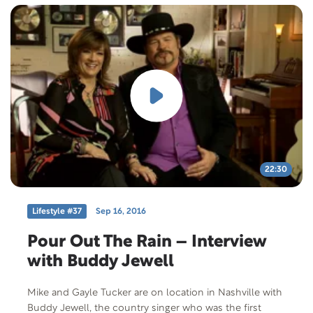
22:30
Lifestyle #37
Sep 16, 2016
Pour Out The Rain – Interview
with Buddy Jewell
Mike and Gayle Tucker are on location in Nashville with
Buddy Jewell, the country singer who was the first