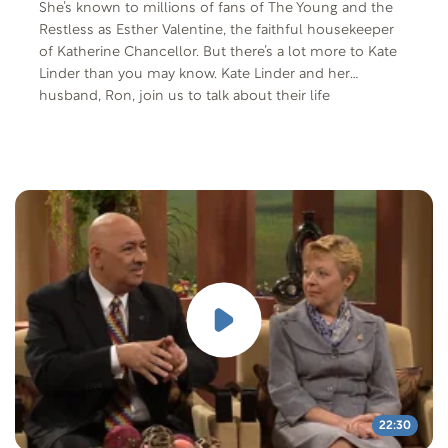
She’s known to millions of fans of The Young and the
Restless as Esther Valentine, the faithful housekeeper
of Katherine Chancellor. But there’s a lot more to Kate
Linder than you may know. Kate Linder and her
husband, Ron, join us to talk about their life
experiences.
22:30