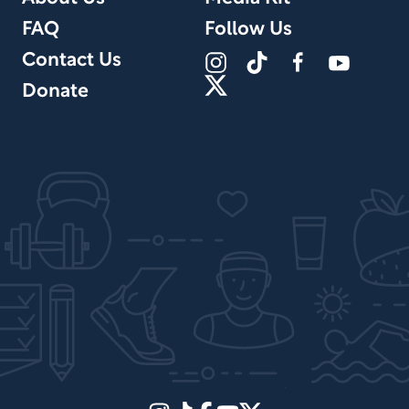
FAQ
Follow Us
Contact Us
Donate
Site Design by PPx