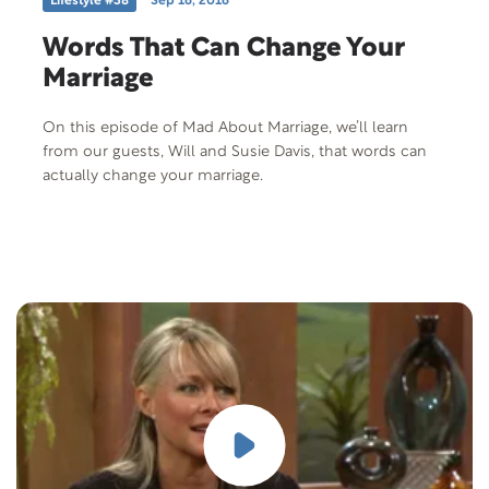
Lifestyle #38
Sep 16, 2016
Words That Can Change Your
Marriage
On this episode of Mad About Marriage, we’ll learn
from our guests, Will and Susie Davis, that words can
actually change your marriage.