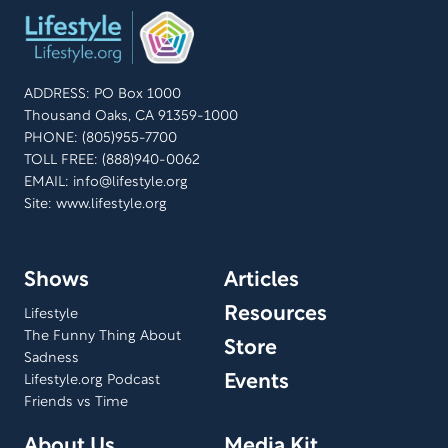
ADDRESS: PO Box 1000
Thousand Oaks, CA 91359-1000
PHONE: (805)955-7700
TOLL FREE: (888)940-0062
EMAIL:
info@lifestyle.org
Site: www.lifestyle.org
Shows
Articles
Resources
Lifestyle
The Funny Thing About
Store
Sadness
Events
Lifestyle.org Podcast
Friends vs Time
About Us
Media Kit