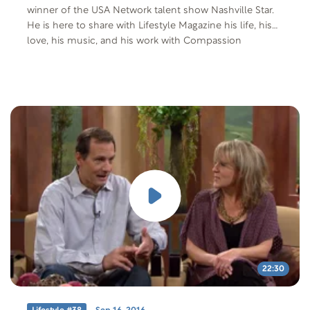
winner of the USA Network talent show Nashville Star.
He is here to share with Lifestyle Magazine his life, his
love, his music, and his work with Compassion
International.
22:30