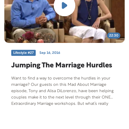
22:30
Lifestyle #27
Sep 16, 2016
Jumping The Marriage Hurdles
Want to find a way to overcome the hurdles in your
marriage? Our guests on this Mad About Marriage
episode, Tony and Alisa DiLorenzo, have been helping
couples make it to the next level through their ONE
Extraordinary Marriage workshops. But what’s really
amazing is the kinds of obstacles they themselves have
overcome.