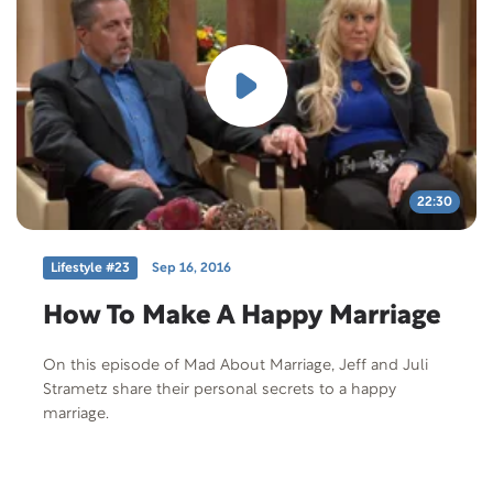
22:30
Lifestyle #23
Sep 16, 2016
How To Make A Happy Marriage
On this episode of Mad About Marriage, Jeff and Juli
Strametz share their personal secrets to a happy
marriage.