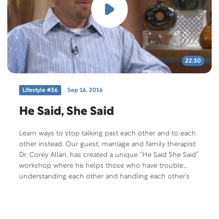
22:30
Lifestyle #36
Sep 16, 2016
He Said, She Said
Learn ways to stop talking past each other and to each
other instead. Our guest, marriage and family therapist
Dr. Corey Allan, has created a unique “He Said She Said”
workshop where he helps those who have trouble
understanding each other and handling each other’s
messages.