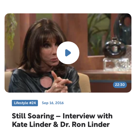
22:30
Lifestyle #24
Sep 16, 2016
Still Soaring – Interview with
Kate Linder & Dr. Ron Linder