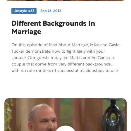
Lifestyle #33
Sep 16, 2016
Different Backgrounds In
Marriage
On this episode of Mad About Marriage, Mike and Gayle
Tucker demonstrate how to fight fairly with your
spouse. Our guests today are Martin and Ari Garcia, a
couple that come from very different backgrounds
with no role models of successful relationships to use
for inspiration. Yet they are still going strong after 10
years of marriage.