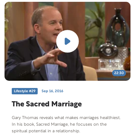
22:30
Lifestyle #29
Sep 16, 2016
The Sacred Marriage
Gary Thomas reveals what makes marriages healthiest.
In his book, Sacred Marriage, he focuses on the
spiritual potential in a relationship.