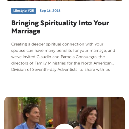
Lifestyle #25
Sep 16, 2016
Bringing Spirituality Into Your
Marriage
Creating a deeper spiritual connection with your
spouse can have many benefits for your marriage, and
we’ve invited Claudio and Pamela Consuegra, the
directors of Family Ministries for the North American
Division of Seventh-day Adventists, to share with us
their thoughts on spiritual intimacy. Because when it
comes down to spiritual intimacy, it’s really all about
partnering with God.