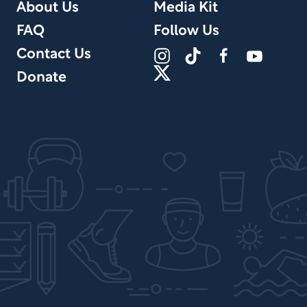
About Us
Media Kit
FAQ
Follow Us
Contact Us
Donate