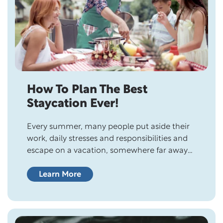
How To Plan The Best
Staycation Ever!
Every summer, many people put aside their
work, daily stresses and responsibilities and
escape on a vacation, somewhere far away
from reality. It may be a secluded retreat in
the mountains, a camping trip with the kids,
Learn More
an arranged tour in another country, an
Alaskan cruise, or days relaxing at an exotic
beach or resort….