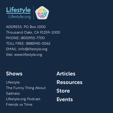
ADDRESS: PO Box 1000
Thousand Oaks, CA 91359-1000
PHONE: (805)955-7700
TOLL FREE: (888)940-0062
EMAIL:
info@lifestyle.org
Site: www.lifestyle.org
Shows
Articles
Resources
Lifestyle
The Funny Thing About
Store
Sadness
Events
Lifestyle.org Podcast
Friends vs Time