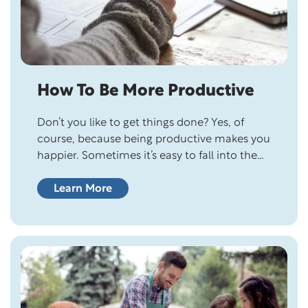
How To Be More Productive
Don’t you like to get things done? Yes, of
course, because being productive makes you
happier. Sometimes it’s easy to fall into the
habit of spending time on wasteful activities,
fooling ourselves that being busy is being
Learn More
productive. But all it does is keep you stuck
and slow down your productivity. The goal of
productivity…