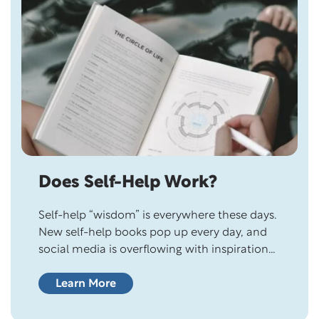
Does Self-Help Work?
Self-help “wisdom” is everywhere these days.
New self-help books pop up every day, and
social media is overflowing with inspirational
quotes from self-help experts. Although
people want to improve their lives, many are
Learn More
skeptical of self-help books and personal
development gurus because they wonder if it