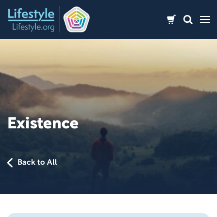
Skip
to
content
Existence
Back to All