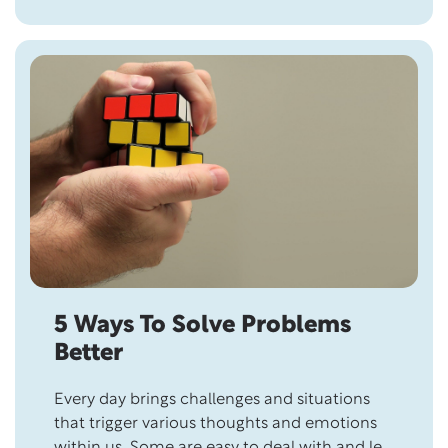
Most Being an “influencer”, wearing…
5 Ways To Solve Problems
Better
Every day brings challenges and situations
that trigger various thoughts and emotions
within us. Some are easy to deal with and let