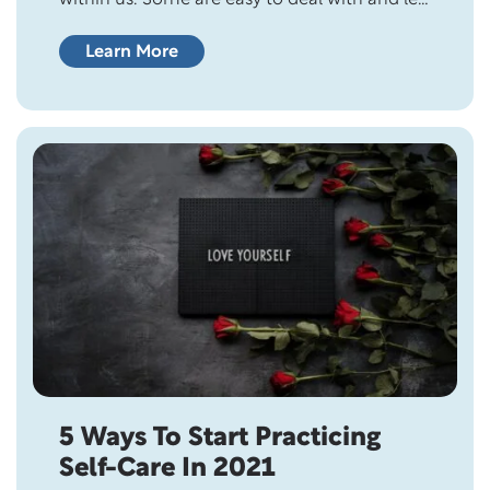
go. However, some are difficult to experience
and face, like relationship issues or the loss of
Learn More
a job. 20th century philosopher of science,
Karl Popper, once said, “All life is problem
solving.” Problem…
5 Ways To Start Practicing
Self-Care In 2021