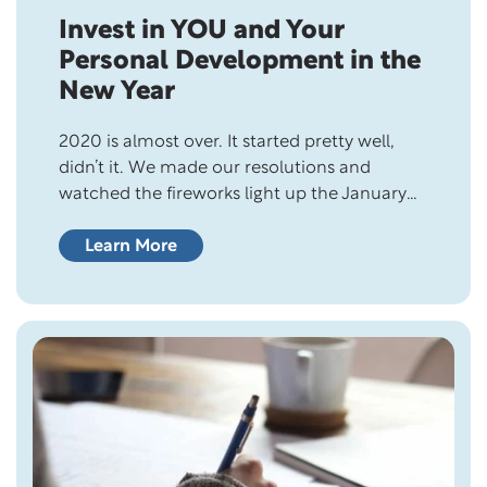
Invest in YOU and Your
Personal Development in the
New Year
2020 is almost over. It started pretty well,
didn’t it. We made our resolutions and
watched the fireworks light up the January
sky, but then things went downhill pretty fast
after that. The next thing we knew, the World
Learn More
Health Organization declared the COVID-19
pandemic, leaving us with no choice but to
stay in quarantine…