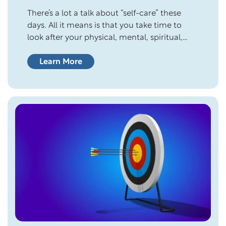
There’s a lot a talk about “self-care” these
days. All it means is that you take time to
look after your physical, mental, spiritual,
and emotional wellness. It’s hard to enjoy life
if you don’t love yourself enough to care for
Learn More
your needs. Many people do a pretty good
job taking care of others but…