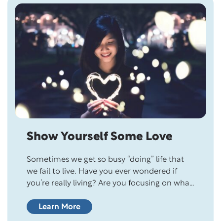
Skip this section
Show Yourself Some Love
Sometimes we get so busy “doing” life that
we fail to live. Have you ever wondered if
you’re really living? Are you focusing on what
matters most to you or on the demands of
others? You won’t unlock your best life until
Learn More
you make your life a priority. What Matters