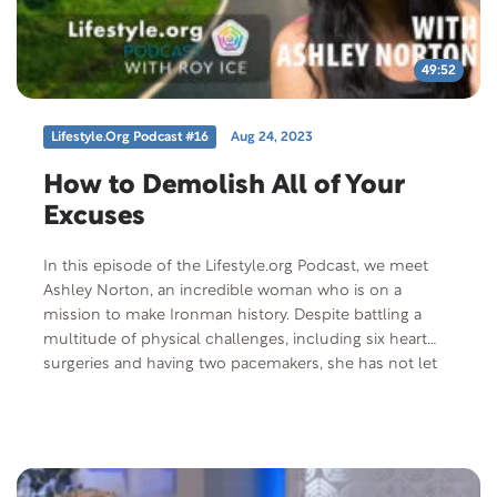
49:52
Lifestyle.org Podcast #16
Aug 24, 2023
How to Demolish All of Your
Excuses
In this episode of the Lifestyle.org Podcast, we meet
Ashley Norton, an incredible woman who is on a
mission to make Ironman history. Despite battling a
multitude of physical challenges, including six heart
surgeries and having two pacemakers, she has not let
these obstacles define her. Join us as we delve into
Norton’s inspiring journey and discover how she plans
to become the first woman with these conditions, as
well as multiple sclerosis, to compete in the upcoming
Ironman World Championship. Host Roy Ice and