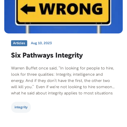
Articles
Aug 10, 2023
Six Pathways Integrity
Warren Buffet once said, “In looking for people to hire,
look for three qualities: Integrity, intelligence and
energy. And if they don’t have the first, the other two
will kill you.” Even if we’re not looking to hire someone,
what he said about integrity applies to most situations
and relationships. Defining integrity can be daunting…
but…
integrity