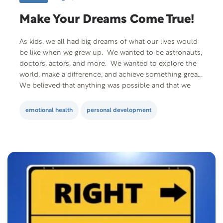
Make Your Dreams Come True!
As kids, we all had big dreams of what our lives would
be like when we grew up. We wanted to be astronauts,
doctors, actors, and more. We wanted to explore the
world, make a difference, and achieve something great.
We believed that anything was possible and that we
could make our dreams come true!…
emotional health
personal development