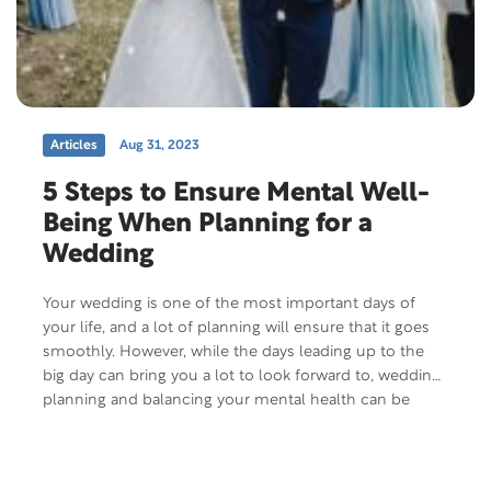
Articles
Aug 31, 2023
5 Steps to Ensure Mental Well-
Being When Planning for a
Wedding
Your wedding is one of the most important days of
your life, and a lot of planning will ensure that it goes
smoothly. However, while the days leading up to the
big day can bring you a lot to look forward to, wedding
planning and balancing your mental health can be
tough. Just like with…