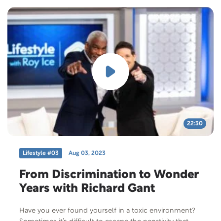
22:30
Lifestyle #03
Aug 03, 2023
From Discrimination to Wonder
Years with Richard Gant
Have you ever found yourself in a toxic environment?