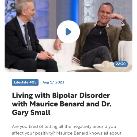
Norton delve into the topics of physical activity,
extreme sports, and overcoming disabilities. This
episode of the Lifestyle.org Podcast is a testament to
the power of determination and serves as an inspiration
for those who may feel limited by disabilities. Tune in
to hear Norton’s incredible journey and gain the hope
and motivation to live life without fear or self-imposed
restrictions.
22:30
Lifestyle #05
Aug 17, 2023
Living with Bipolar Disorder
with Maurice Benard and Dr.
Gary Small
Are you tired of letting all the negativity around you
affect your positivity? Maurice Benard knows all about