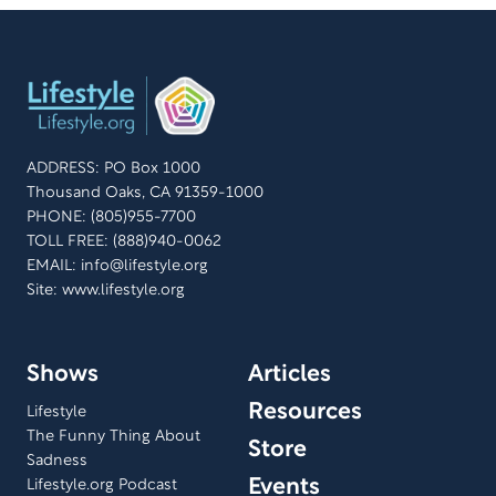
ADDRESS: PO Box 1000
Thousand Oaks, CA 91359-1000
PHONE: (805)955-7700
TOLL FREE: (888)940-0062
EMAIL:
info@lifestyle.org
Site: www.lifestyle.org
Shows
Articles
Resources
Lifestyle
The Funny Thing About
Store
Sadness
Events
Lifestyle.org Podcast