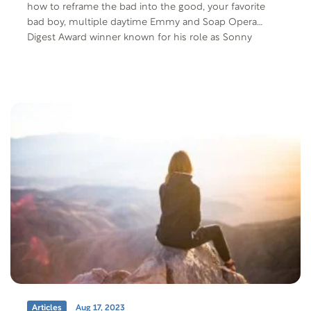
how to reframe the bad into the good, your favorite
bad boy, multiple daytime Emmy and Soap Opera
Digest Award winner known for his role as Sonny
Corinthos on General Hospital. We’re also joined by
Behavioral Health Physician in Chief, Dr. Gary Small, to
discuss what it’s like living with bipolar disorder.
Articles
Aug 17, 2023