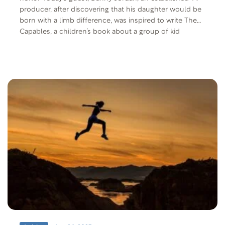
producer, after discovering that his daughter would be
born with a limb difference, was inspired to write The
Capables, a children’s book about a group of kid
superheroes, each with a disability whose powers are
activated through empowerment. He is joined by his
wife, Lynn Jordan, and they’ll share what happened the
day they learned that their baby girl would be born with
a limb difference.