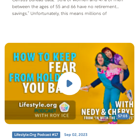
Census Bureau data, “50% of women and 47% of men
between the ages of 55 and 66 have no retirement
savings.” Unfortunately, this means millions of
Americans enter retirement in a life-or-death situation,
sometimes needing to hold down two jobs, working
10-12…
57:03
Lifestyle.org Podcast #17
Sep 02, 2023