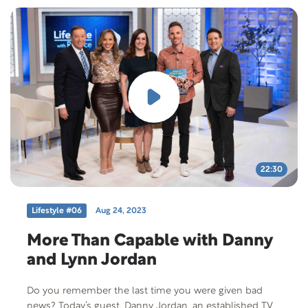
22:30
Lifestyle #06
Aug 24, 2023
More Than Capable with Danny
and Lynn Jordan
Do you remember the last time you were given bad
news? Today’s guest, Danny Jordan, an established TV