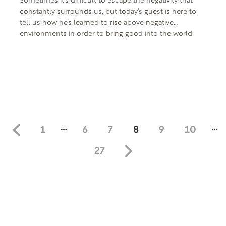
Sometimes it’s difficult to escape the negativity that
constantly surrounds us, but today’s guest is here to
tell us how he’s learned to rise above negative
environments in order to bring good into the world.
From his roles as Don King-esque George Washington
Duke in Rocky V, Owen Sr. in Men of a Certain Age, and
Granddaddy Clisby in the remake of The Wonder Years,
he is one of the most recognizable faces in the
business. Sharing his story today is actor, writer,
producer, and author, Richard Gant.
…
…
1
6
7
8
9
10
27