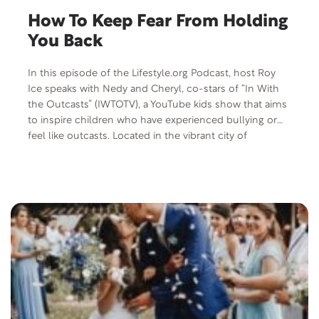
How To Keep Fear From Holding
You Back
In this episode of the Lifestyle.org Podcast, host Roy
Ice speaks with Nedy and Cheryl, co-stars of “In With
the Outcasts” (IWTOTV), a YouTube kids show that aims
to inspire children who have experienced bullying or
feel like outcasts. Located in the vibrant city of
Nashville, Tennessee, IWTOTV thrives online and
organizes events at schools and various venues to
spread the anti-bullying message. The show serves as a
beacon of hope for children who often feel isolated,
different, or like outcasts due to their experiences with
bullying. This dynamic duo discusses various topics
including music, anti-bullying initiatives, IWTOTV, faith,
and more