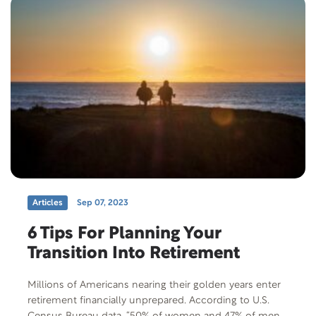
Articles
Sep 07, 2023
6 Tips For Planning Your
Transition Into Retirement
Millions of Americans nearing their golden years enter
retirement financially unprepared. According to U.S.