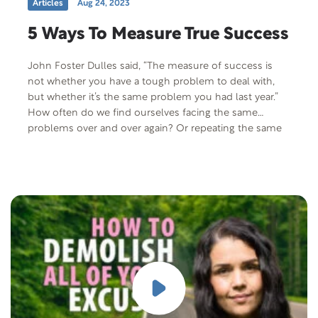
Articles
Aug 24, 2023
5 Ways To Measure True Success
John Foster Dulles said, “The measure of success is
not whether you have a tough problem to deal with,
but whether it’s the same problem you had last year.”
How often do we find ourselves facing the same
problems over and over again? Or repeating the same
New Year’s resolutions year after year? Does that…