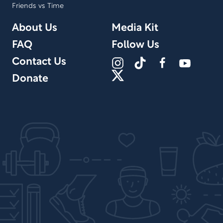
Friends vs Time
About Us
Media Kit
FAQ
Follow Us
Contact Us
Donate