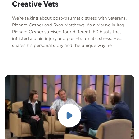
Creative Vets
We’re talking about post-traumatic stress with veterans,
Richard Casper and Ryan Matthews. As a Marine in Iraq,
Richard Casper survived four different IED blasts that
inflicted a brain injury and post-traumatic stress. He
shares his personal story and the unique way he
commemorated the death of his gunner and good
friend, Luke Yepsen. He found a creative way to deal
with PTS and as co-founder of Creativets is helping
other veterans to heal through music and art. Army
veteran, author and inspirational speaker, Ryan
Matthews, shares what going through the Creativets
program meant to him. He’s joined with his dog, Zeus,
a Belgian Malinois. Through Zeus and his unconditional
love, it taught him to connect with family, friends, and
loved ones. Ryan and Zeus recently did a TEDx Talk
overcoming PTSD using dog training techniques. He is
a trainer and founder of World of Dog Training, an
online dog training at worldofdogtraining.com. Free