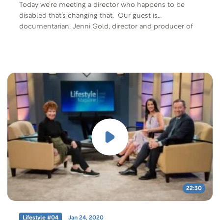
Today we’re meeting a director who happens to be
disabled that’s changing that. Our guest is
documentarian, Jenni Gold, director and producer of
CinemAbility The Art of Inclusion, a film that explores
the history of how disability is portrayed in media and
the power that the media has to shape people’s
perceptions. The film includes an incredible cast of A-
list stars; Ben Affleck, Jamie Foxx, Geena Davis, Gary
Sinise, Jane Seymour and many more. We will also
meet actor Tobias Forrest who was able bodied for
about 22 years and then had a spinal cord injury. We’ll
hear his perspective on being both able bodied and
disabled life. Free Offer: “CinemAbility” show DVD Offer
Code: LM2905-D-F-401 Offer Description: Lifestyle
Magazine 2905 “CinemAbility” show DVD
22:30
Lifestyle #04
Jan 24, 2020