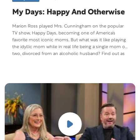
My Days: Happy And Otherwise
Marion Ross played Mrs. Cunningham on the popular
TV show, Happy Days, becoming one of America’s
favorite most iconic moms. But what was it like playing
the idyllic mom while in real life being a single mom of
two, divorced from an alcoholic husband? Find out as
we talk to Mrs. C on this edition of Lifestyle Magazine.
Free Offer: CareNotes pamphlet “Getting Help With an
Addiction” Offer Code: NEWEPI-T-F-401 Offer
Description: This CareNotes is written for those who
have reached a moment of crisis or decision-someone
who is ready to face an addiction and seek help but is
not sure how to proceed, or what to expect. This
CareNotes will provide helpful guidance and
encouragement to individuals and their loved ones in
the journey toward recovery. “Know that there is great
reason for hope,” asserts the author. Tackling an
addiction can be “the best of times”-because it marks