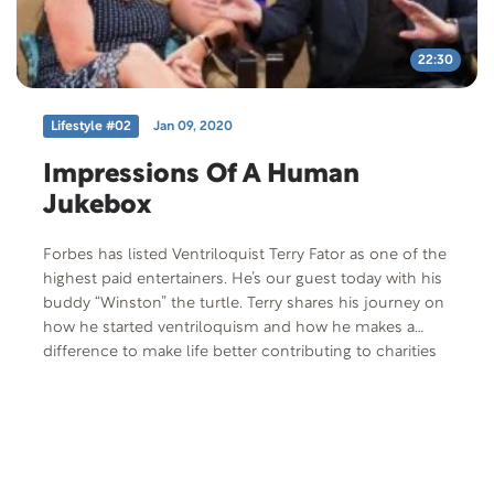
the first step toward freedom and is, many say, the
most difficult, the most courageous, and the wisest
thing they’ve ever done. By Jim Auer
22:30
Lifestyle #02
Jan 09, 2020
Impressions Of A Human
Jukebox
Forbes has listed Ventriloquist Terry Fator as one of the
highest paid entertainers. He’s our guest today with his
buddy “Winston” the turtle. Terry shares his journey on
how he started ventriloquism and how he makes a
difference to make life better contributing to charities
through the Terry Fator Foundation. He is joined by his
wife, Angie, and they share their story of how they met
and their diehard love for each other. Free
Offer: Mantras For Marriage by Mike and Gayle Tucker
Offer Code: MANTRA-P-F-401 Offer Description: Mike