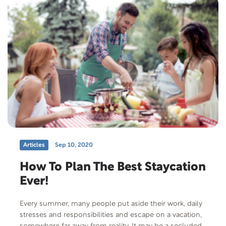
Articles
Sep 10, 2020
How To Plan The Best Staycation
Ever!
Every summer, many people put aside their work, daily
stresses and responsibilities and escape on a vacation,