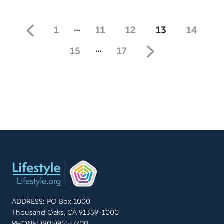
and Gayle Tucker share the “mantras” or “slogans” that
have become the guiding principle of successful
marriages. Learn how to create a mantra that fits who
…
1
11
12
13
14
you are as a couple and where you wish your
relationship to be.
…
15
17
ADDRESS: PO Box 1000
Thousand Oaks, CA 91359-1000