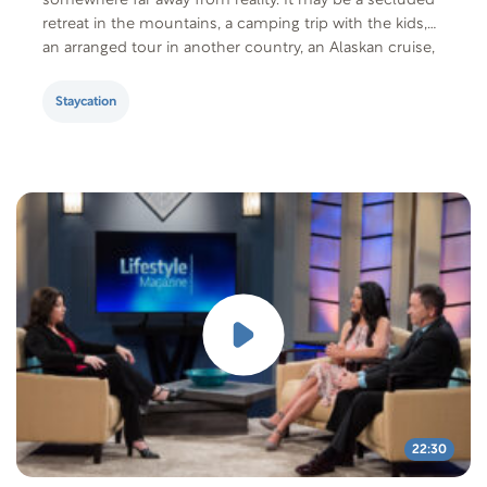
somewhere far away from reality. It may be a secluded
retreat in the mountains, a camping trip with the kids,
an arranged tour in another country, an Alaskan cruise,
or days relaxing at an exotic beach or resort….
Staycation
22:30