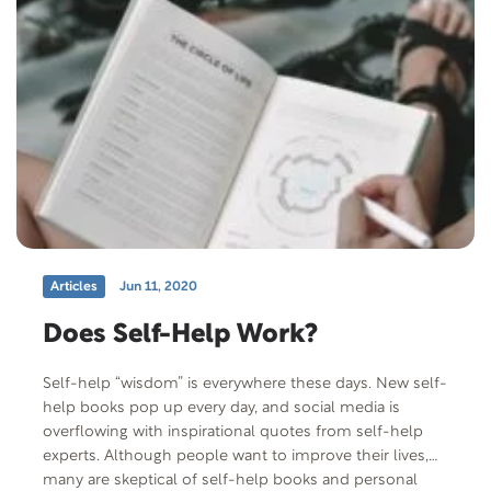
USA intercultural program and they share their
experience of hosting an exchange student through
that organization. Free Offer: The Healing Power of
Love by Jerry D. Thomas Offer Code: HPOL-P-F-401
Offer Description: Jesus taught people that they had
been given precious talents. His own life showed that
every moment can influence eternity, that every
moment is a treasure to be spent making someone’s
life better and heaven more real.
Articles
Jun 11, 2020
Does Self-Help Work?
Self-help “wisdom” is everywhere these days. New self-
help books pop up every day, and social media is
overflowing with inspirational quotes from self-help
experts. Although people want to improve their lives,
many are skeptical of self-help books and personal