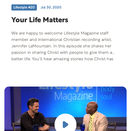
Lifestyle #20
Jul 30, 2020
Your Life Matters
We are happy to welcome Lifestyle Magazine staff
member and international Christian recording artist,
Jennifer LaMountain. In this episode she shares her
passion in sharing Christ with people to give them a
better life. You’ll hear amazing stories how Christ has
used her life to make a difference in people’s lives
through her music ministry, as an artist representative
for World Vision andLifestyle Magazine staff member.
She shares the health difficulties she’s faced as well as
an important message that God sees the little details of
your life and His presence is with you as you go
through life struggles. Free Offer: Jesus Your Heart’s
Desire by Mike Tucker Offer Code: JYHD-P-F-401 Offer
Description: Jesus Your Heart’s Desire – Our hearts tell
us that we need something more – something solid to
hold on to when life threatens to overwhelm us.