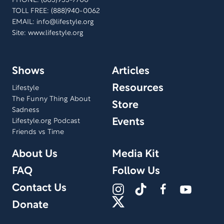
PHONE: (805)955-7700
TOLL FREE: (888)940-0062
EMAIL:
info@lifestyle.org
Site: www.lifestyle.org
Shows
Articles
Resources
Lifestyle
The Funny Thing About
Store
Sadness
Events
Lifestyle.org Podcast
Friends vs Time
About Us
Media Kit
FAQ
Follow Us
Contact Us
Donate