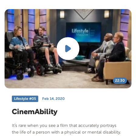
his spiritual journey with us. Also, prodigy drummer
winner of America’s Most Talented Kids joins us. Cole
Marcus co-starred in the movie I Can Only Imagine as
the drummer “Robby” for the band MercyMe. He’s a
drummer, composer and actor. He shares his story as
a person of faith. As a kid both guests were bullied and
share their perspective to bulling. Free
Offer: Carenotes: Bullying plus We’ll give you the first
week of Alec’s Four Week Wellness program for FREE:
Click Here Offer Code: BULLY-T-F-401 Offer
Description: (1)This pamphlet would be helpful
whether the child in your life is being bullied or is the
bully. This can help the child overcome the effects of
22:30
bullying and offers tips on how to communicate with
the child. (2)www.alecpenix.com/free link includes the
Lifestyle #05
Feb 14, 2020
first week, 3 exercise videos, and 1 video with spiritual
message.
CinemAbility
It’s rare when you see a film that accurately portrays
the life of a person with a physical or mental disability.