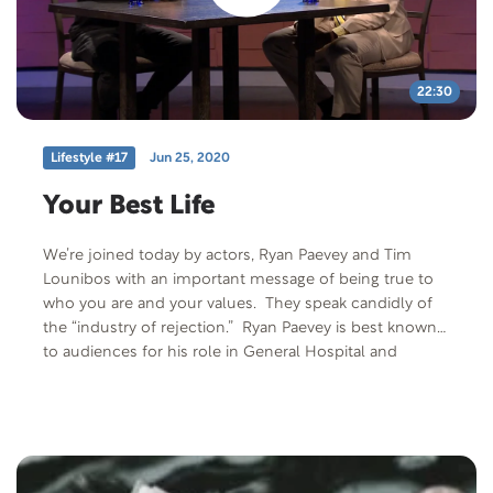
22:30
Lifestyle #17
Jun 25, 2020
Your Best Life
We’re joined today by actors, Ryan Paevey and Tim
Lounibos with an important message of being true to
who you are and your values. They speak candidly of
the “industry of rejection.” Ryan Paevey is best known
to audiences for his role in General Hospital and
recently the Hallmark Channel. He finishes out this
episode playing his guitar. After leaving the business for
seven years, Tim Lounibos is enjoying the return to his
acting career. He’s joined by his two beautiful children,
Spencer and Heeli. He’s a volunteer liaison for AFS-