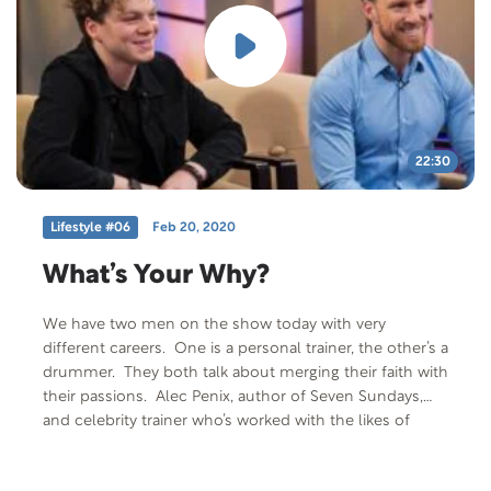
Code: PALSY-T-F-401 Offer Description: American
Academy for Cerebral Palsy and Developmental
Medicine Fact Sheet “Physical Fitness and Exercise for
Adults with Cerebral Palsy”
22:30
Lifestyle #06
Feb 20, 2020
What’s Your Why?
We have two men on the show today with very
different careers. One is a personal trainer, the other’s a
drummer. They both talk about merging their faith with
their passions. Alec Penix, author of Seven Sundays,
and celebrity trainer who’s worked with the likes of
singer and fitness model, Shawn Mendes, and Julianne
and Derek Hough from Dancing with the Stars shares