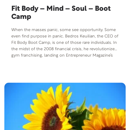
Fit Body – Mind – Soul – Boot
Camp
When the masses panic, some see opportunity. Some
even find purpose in panic. Bedros Keuilian, the CEO of
Fit Body Boot Camp, is one of those rare individuals. In
the midst of the 2008 financial crisis, he revolutionized
gym franchising, landing on Entrepreneur Magazine’s
list of top 15 franchises and Inc. 5000’s fastest growing
businesses. But he’s overcome far more than
economic hardship. A political refugee at age 6, he
escaped a Communist country, suffered sexual
molestation, anxiety, depression and panic attacks and
managed to achieve a net worth of over $200 million
while still being a happily-married family man.