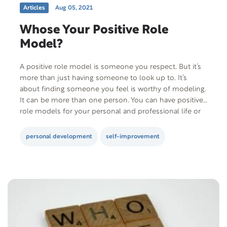
Articles
Aug 05, 2021
Whose Your Positive Role
Model?
A positive role model is someone you respect. But it’s
more than just having someone to look up to. It’s
about finding someone you feel is worthy of modeling.
It can be more than one person. You can have positive
role models for your personal and professional life or
your intimate relationship. They influence how…
personal development
self-improvement