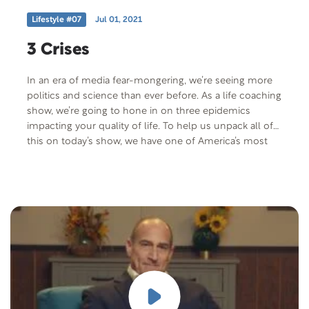
Lifestyle #07
Jul 01, 2021
3 Crises
In an era of media fear-mongering, we’re seeing more
politics and science than ever before. As a life coaching
show, we’re going to hone in on three epidemics
impacting your quality of life. To help us unpack all of
this on today’s show, we have one of America’s most
famous addiction experts: Dr. Drew Pinsky.