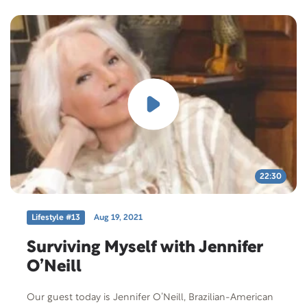
22:30
Lifestyle #13
Aug 19, 2021
Surviving Myself with Jennifer
O’Neill
Our guest today is Jennifer O’Neill, Brazilian-American