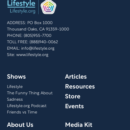
ADDRESS: PO Box 1000
Thousand Oaks, CA 91359-1000
PHONE: (805)955-7700
TOLL FREE: (888)940-0062
EMAIL:
info@lifestyle.org
Site: www.lifestyle.org
Shows
Articles
Resources
Lifestyle
The Funny Thing About
Store
Sadness
Events
Lifestyle.org Podcast
Friends vs Time
About Us
Media Kit