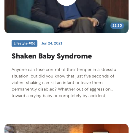
22:30
Lifestyle #06
Jun 24, 2021
Shaken Baby Syndrome
Anyone can lose control of their temper in a stressful
situation, but did you know that just five seconds of
violent shaking can kill an infant or leave them
permanently disabled? Whether out of aggression
toward a crying baby or completely by accident,
abusive head trauma, also called “Shaken Baby
Syndrome”, kills more than 1,500 infants every year in
the US alone. That abuse usually comes from a parent
or a family member. But Scott Juceam’s 16-month-old
baby, Hannah, was shaken to death by their nanny. Join