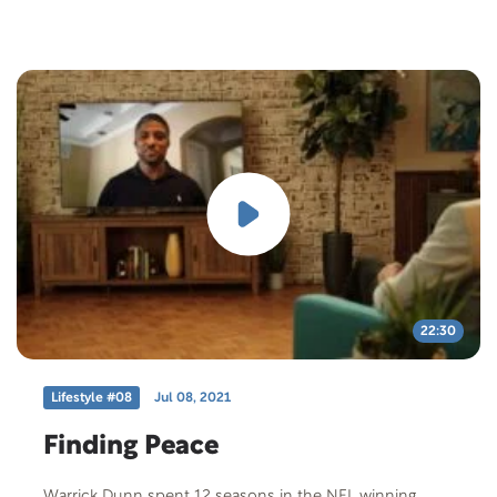
22:30
Lifestyle #08
Jul 08, 2021
Finding Peace
Warrick Dunn spent 12 seasons in the NFL winning