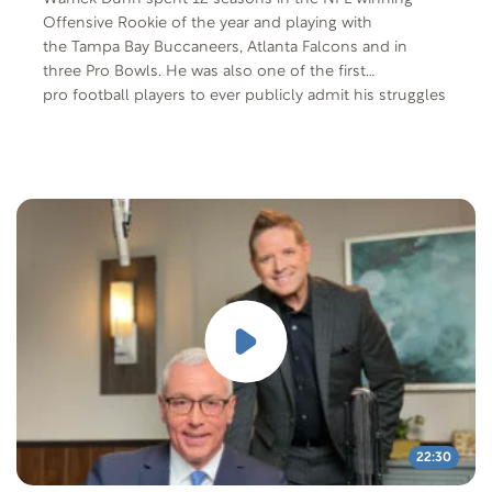
Offensive Rookie of the year and playing with
the Tampa Bay Buccaneers, Atlanta Falcons and in
three Pro Bowls. He was also one of the first
pro football players to ever publicly admit his struggles
with depression, triggered by the murder of a
family member. Today he shares his journey to find
peace.
22:30