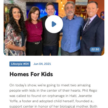
us to hear his poignant story.
22:30
Lifestyle #04
Jun 04, 2021
Homes For Kids
On today’s show, we’re going to meet two amazing
people with kids in the center of their hearts. Phil Rego
was called to found on orphanage in Haiti. Jeanette
Yoffe, a foster and adopted child herself, founded a
support center in honor of her biological mother. Both