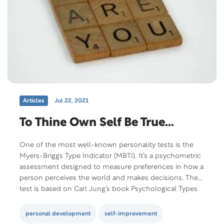
Articles
Jul 22, 2021
To Thine Own Self Be True…
One of the most well-known personality tests is the
Myers-Briggs Type Indicator (MBTI). It’s a psychometric
assessment designed to measure preferences in how a
person perceives the world and makes decisions. The
test is based on Carl Jung’s book Psychological Types
published in 1921 A mother-daughter team did the
original work for the Myers-Briggs Type…
personal development
self-improvement