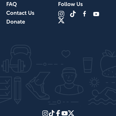
FAQ
Follow Us
Contact Us
Donate
Site Design by PPx