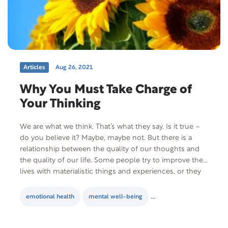
Articles
Aug 26, 2021
Why You Must Take Charge of
Your Thinking
We are what we think. That’s what they say. Is it true –
do you believe it? Maybe, maybe not. But there is a
relationship between the quality of our thoughts and
the quality of our life. Some people try to improve their
lives with materialistic things and experiences, or they
turn to mind-altering substances…
emotional health
mental well-being
personal development