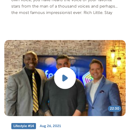
own voice, you have heard the voice of your favorite
stars from the man of a thousand voices and perhaps
the most famous impressionist ever: Rich Little. Stay
tuned – and call your friends to watch – because this
episode is gonna be one for the ages!
22:30
Lifestyle #14
Aug 26, 2021