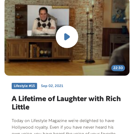
22:30
Lifestyle #15
Sep 02, 2021
A Lifetime of Laughter with Rich
Little
Today on Lifestyle Magazine we’re delighted to have
Hollywood royalty. Even if you have never heard his