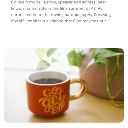
Covergirl model, author, speaker and actress, best
known for her role in the film Summer of 42. As
chronicled in her harrowing autobiography, Surviving
Myself, Jennifer is evidence that God recycles our
dreams and passions and anything can be done
through Him.