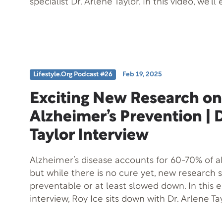
specialist Dr. Arlene Taylor. In this video, we’ll
strategies and techniques to help you make 
without feeling anxious or uncertain. By the en
you’ll have a clear understanding of how to 
making with confidence and clarity. Whether 
major life decision or simply want to improve 
Lifestyle.org Podcast #26
Feb 19, 2025
making skills, this video is for you. So, if you’re
making great decisions without feeling over
Exciting New Research on
watching!
Alzheimer’s Prevention | D
Taylor Interview
Alzheimer’s disease accounts for 60-70% of a
but while there is no cure yet, new research 
preventable or at least slowed down. In this 
interview, Roy Ice sits down with Dr. Arlene Tay
expert in brain health, to explore the ground