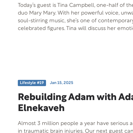
Today’s guest is Tina Campbell, one-half of 
duo Mary Mary. With her powerful voice, unwa
soul-stirring music, she’s one of contemporar
celebrated figures. Tina will discuss her emoti
dealing with a private matter becoming publi
can be a stepping stone to success. She also 
career journey and her latest project, “Testify
healing, evolution, and spiritual journey.
Lifestyle #19
Jan 15, 2025
Rebuilding Adam with A
Elnekaveh
Almost 3 million people a year have serious a
in traumatic brain injuries. Our next guest can