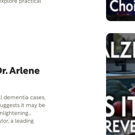
 explore practical
informed decisions
d of this video,
approach decision-
you’re facing a
your daily decision-
 ready to start
whelmed, keep
r. Arlene
ll dementia cases,
suggests it may be
enlightening
lor, a leading
breaking findings