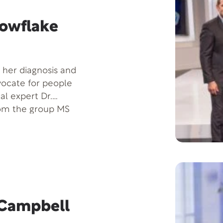
l Intelligence makes
ll success in life-
nowflake
or nonexistent. A
Taylor is listed
national. Home base
 her diagnosis and
y.
ocate for people
al expert Dr.
rom the group MS
 insights on
t such challenges
a Campbell