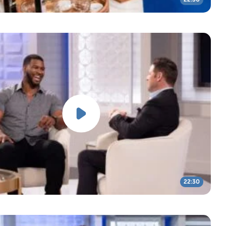
22:30