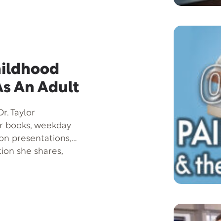
 treatment and
sights that offer
 and holding off its
tionable tips on how
hildhood
As An Adult
r. Taylor
er books, weekday
son presentations,
tion she shares,
 more successful-by
nowledge about
sic on the Brain.
deavor, Legends of
llegories to reveal