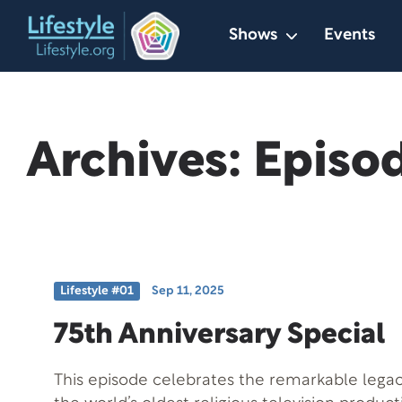
Skip
Shows
Events
to
content
Archives:
Episo
Lifestyle #01
Sep 11, 2025
75th Anniversary Special
This episode celebrates the remarkable legacy