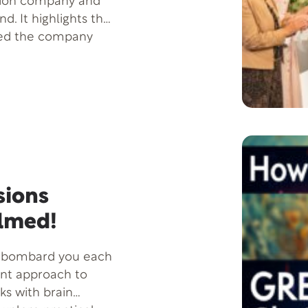
ction company and
d. It highlights the
led the company
ike Tucker, who
 forward with
0 by William Fagal,
passion and
people live better
 behind-the-scenes
ng vision to life.
sions
lmed!
t bombard you each
ent approach to
ks with brain