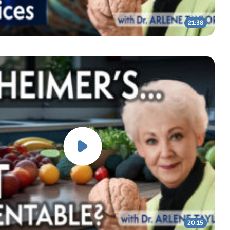
21:38
20:15