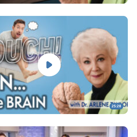
25:28