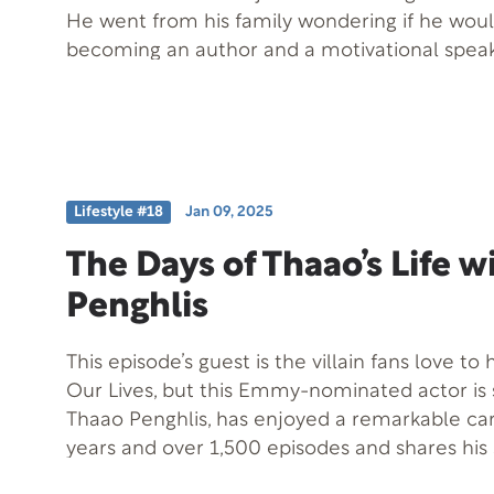
He went from his family wondering if he wou
becoming an author and a motivational speak
welcome a walking miracle, Adam Elnekaveh,
special guest Monda Morami. Adam’s journey from uncertainty
to inspiration highlights the resilience and str
face life’s challenges.
Lifestyle #18
Jan 09, 2025
The Days of Thaao’s Life w
Penghlis
This episode’s guest is the villain fans love to
Our Lives, but this Emmy-nominated actor i
Thaao Penghlis, has enjoyed a remarkable ca
years and over 1,500 episodes and shares his 
Beyond his acting career, he has faced a trau