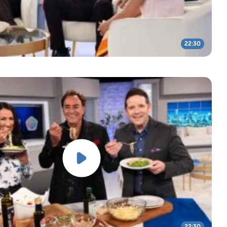
22:30
22:30