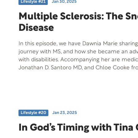
Lifestyle #21
Jan 30, 2025
the contribution that high levels of Emotiona
to the Success Formula and to achieving overa
Multiple Sclerosis: The S
and what can happen when EQ skills are low-
Disease
member of the National Speakers Association, 
with the Professional Speakers Bureau Inter
In this episode, we have Dawnia Marie sharing
is the beautiful and world-famous Napa Valle
journey with MS, and how she became an adv
with disabilities. Accompanying her are medic
Jonathan D. Santoro MD, and Chloe Cooke f
Youngsters, who discuss their experiences and
multiple sclerosis. Their stories highlight tha
don’t have to limit one’s potential.
Lifestyle #20
Jan 23, 2025
In God’s Timing with Tin