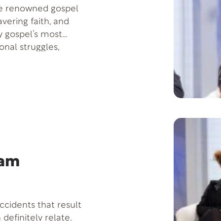
the renowned gospel
vering faith, and
y gospel’s most
onal struggles,
c, and how failure
shares her solo
,” which reflects her
dam
ccidents that result
 definitely relate.