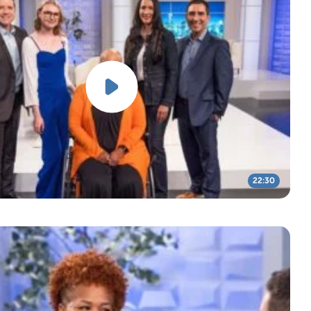
22:30