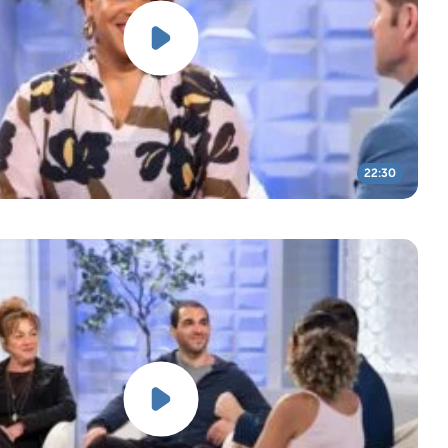
22:30