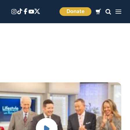
Donate