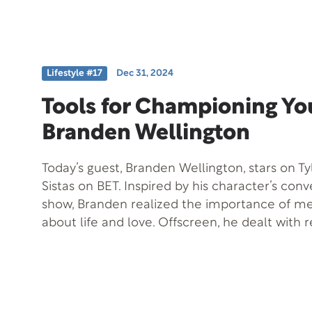
diagnosis, all the while maintaining positivity 
treatment. Thaao has also authored a cookbo
Celebrities, One Meal at a Time, and on today’
demonstrate his culinary skills by preparing a
Lifestyle #17
Dec 31, 2024
delicious dish that viewers can easily make a
Tools for Championing You
Branden Wellington
Today’s guest, Branden Wellington, stars on Ty
Sistas on BET. Inspired by his character’s con
show, Branden realized the importance of me
about life and love. Offscreen, he dealt with r
struggles, the loss of a family member, and d
how life can mirror art. He shares an incredibl
his award-winning poetry opened doors for h
champion yourself and recognize opportuniti