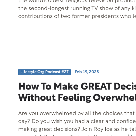
the world’s oldest religious television produ
the second-longest running TV show of any kin
contributions of two former presidents who 
that produces this show, Dan Matthews and M
helped carry the production company’s vision
passion and purpose. Since its founding in 195
whose mission was to uplift others with com
inspiration, Faith For Today has been helping 
lives for over 75 years. This episode offers a
look at the individuals who brought that enduri
Lifestyle.org Podcast #27
Feb 19, 2025
How To Make GREAT Deci
Without Feeling Overwhe
Are you overwhelmed by all the choices tha
day? Do you wish you had a clear and confid
making great decisions? Join Roy Ice as he tal