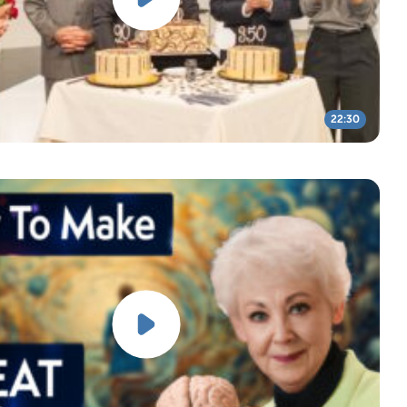
22:30