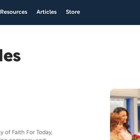
Resources
Articles
Store
des
 of Faith For Today,