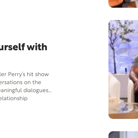
through his
ok titled Seducing
s show, he is set to
 healthy and
t home.
rself with
ler Perry’s hit show
versations on the
aningful dialogues
elationship
epression, showing
e life journey, how
im, and how to
es, whether