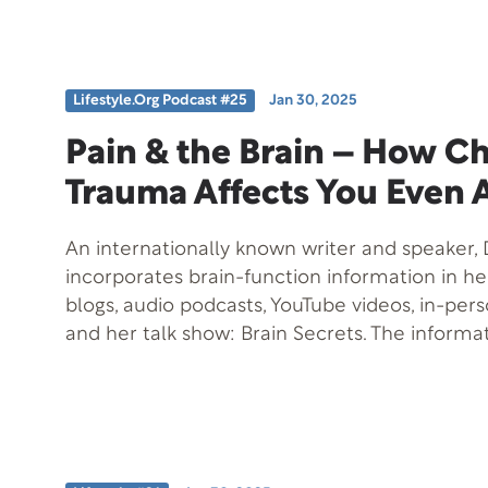
that could change the future of Alzheimer’s
prevention. Don’t miss out on these exciting in
hope for minimizing the impact of Alzheimer’s
progression. Tune in for expert advice and ac
Lifestyle.org Podcast #25
Jan 30, 2025
to protect your brain health!
Pain & the Brain – How C
Trauma Affects You Even 
An internationally known writer and speaker, D
incorporates brain-function information in h
blogs, audio podcasts, YouTube videos, in-per
and her talk show: Brain Secrets. The informa
when practically applied, can help you to be
design. Among her other books, emerging k
music and the brain led Taylor to coauthor Mu
She is “having a lot of fun” with her latest en
the Wild. This 12-book series utilizes animal a