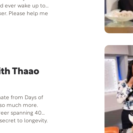
ld ever wake up to
er. Please help me
 with his mom,
ength it takes to
ith Thaao
 hate from Days of
s so much more.
reer spanning 40
secret to longevity.
matic health