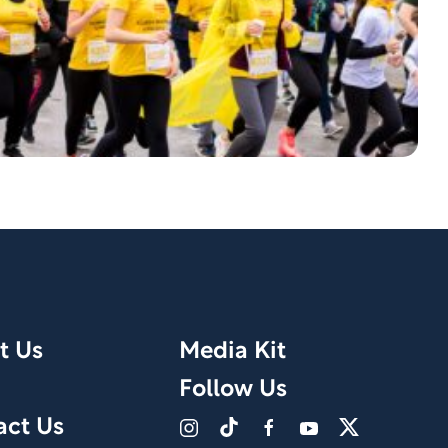
t Us
Media Kit
Follow Us
act Us