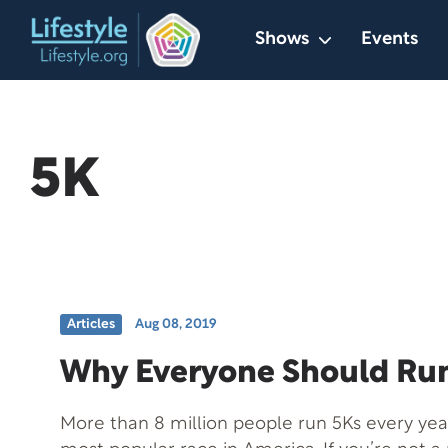
Skip
Shows
Events
to
content
5K
Articles
Aug 08, 2019
Why Everyone Should Run
More than 8 million people run 5Ks every year