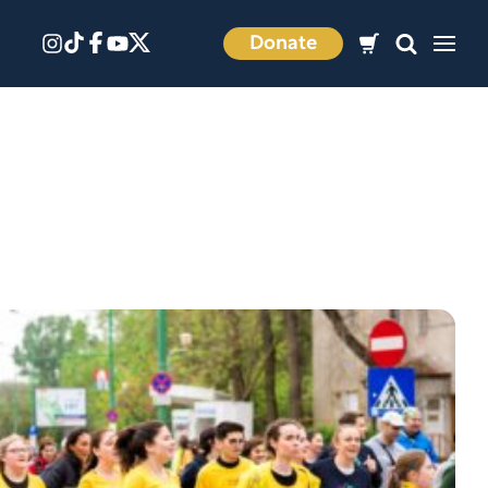
Donate