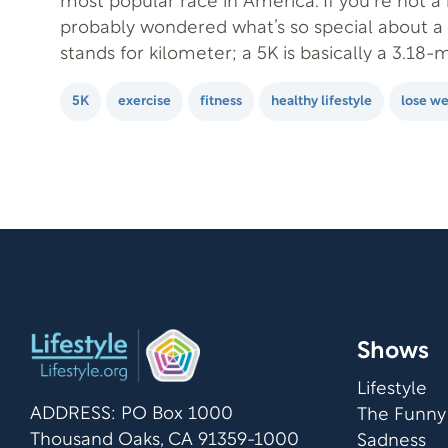
most popular race in America. If you’re not a 
probably wondered what’s so special about a 
stands for kilometer; a 5K is basically a 3.18-mi
perfect run for a beginner because it…
5K
exercise
fitness
healthy lifestyle
lose we
Shows
Lifestyle
ADDRESS: PO Box 1000
The Funny
Thousand Oaks, CA 91359-1000
Sadness