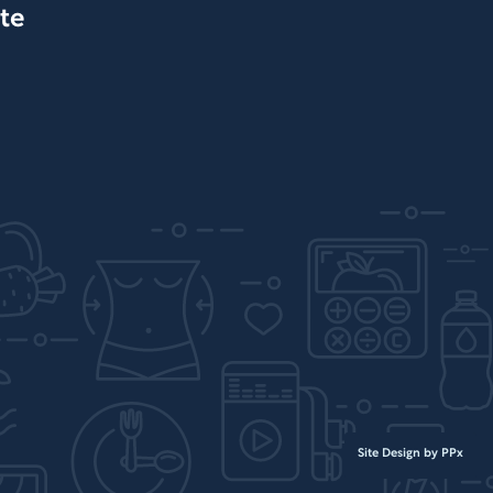
te
Site Design by PPx