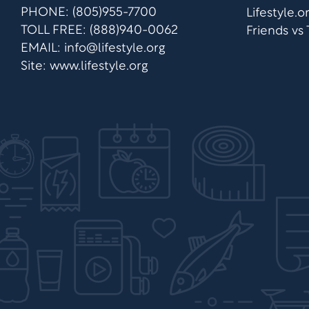
PHONE: (805)955-7700
Lifestyle.
TOLL FREE: (888)940-0062
Friends vs
EMAIL:
info@lifestyle.org
Site: www.lifestyle.org