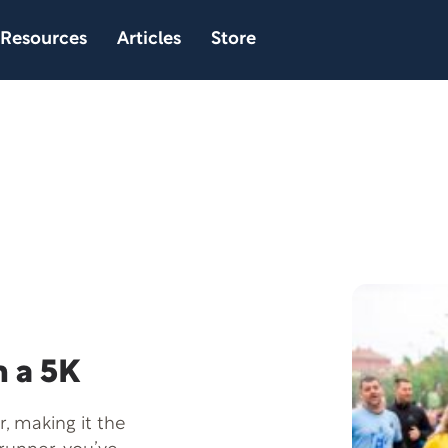
Resources
Articles
Store
 a 5K
, making it the