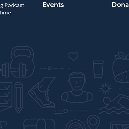
Events
Dona
org Podcast
 Time