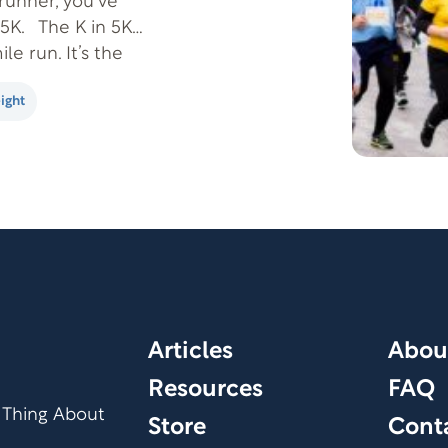
runner, you’ve
5K. The K in 5K
le run. It’s the
ight
Articles
Abou
Resources
FAQ
 Thing About
Store
Cont