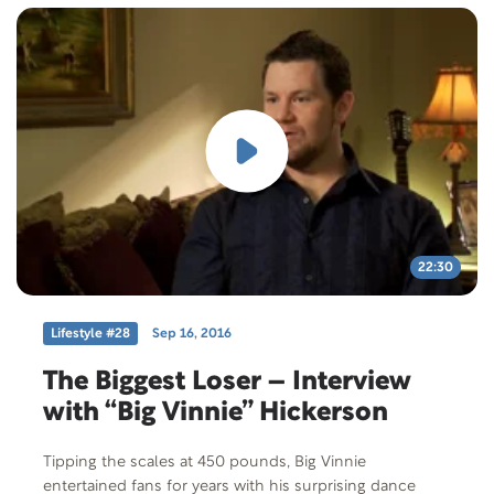
22:30
Lifestyle #28
Sep 16, 2016
The Biggest Loser – Interview
with “Big Vinnie” Hickerson
Tipping the scales at 450 pounds, Big Vinnie
entertained fans for years with his surprising dance