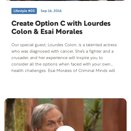
Lifestyle #03
Sep 16, 2016
Create Option C with Lourdes
Colon & Esai Morales
Our special guest, Lourdes Colon, is a talented actress
who was diagnosed with cancer. She’s a fighter and a
crusader, and her experience will inspire you to
consider all the options when faced with your own
health challenges. Esai Morales of Criminal Minds will
also be joining us to discuss his joint project with
Lourdes Colon.