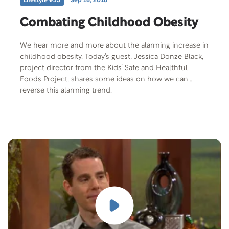
Lifestyle #35
Sep 16, 2016
Combating Childhood Obesity
We hear more and more about the alarming increase in
childhood obesity. Today’s guest, Jessica Donze Black,
project director from the Kids’ Safe and Healthful
Foods Project, shares some ideas on how we can
reverse this alarming trend.