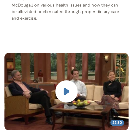
McDougall on various health issues and how they can
be alleviated or eliminated through proper dietary care
and exercise.
22:30