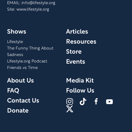
EMAIL:
info@lifestyle.org
Site: www.lifestyle.org
Shows
Articles
Resources
Lifestyle
The Funny Thing About
Store
Sadness
Events
Lifestyle.org Podcast
Friends vs Time
About Us
Media Kit
FAQ
Follow Us
Contact Us
Donate