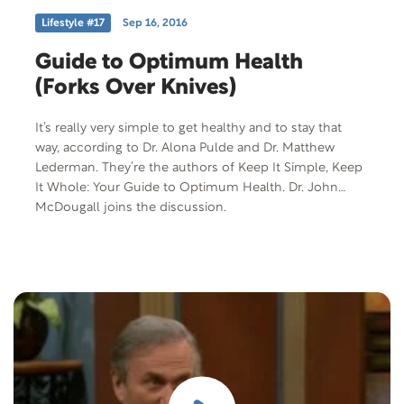
Lifestyle #17
Sep 16, 2016
Guide to Optimum Health
(Forks Over Knives)
It’s really very simple to get healthy and to stay that
way, according to Dr. Alona Pulde and Dr. Matthew
Lederman. They’re the authors of Keep It Simple, Keep
It Whole: Your Guide to Optimum Health. Dr. John
McDougall joins the discussion.