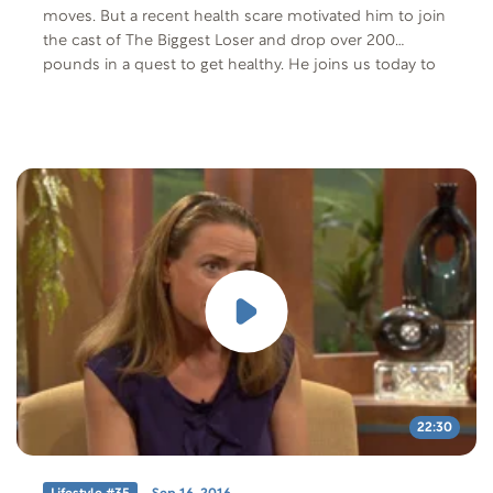
moves. But a recent health scare motivated him to join
the cast of The Biggest Loser and drop over 200
pounds in a quest to get healthy. He joins us today to
talk about that journey and the long-term health and
mental effects of making these changes.
22:30