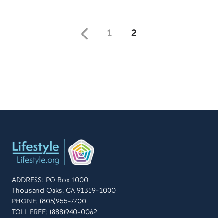
1
2
ADDRESS: PO Box 1000
Thousand Oaks, CA 91359-1000
PHONE: (805)955-7700
TOLL FREE: (888)940-0062