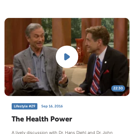
22:30
Lifestyle #29
Sep 16, 2016
The Health Power
A lively discussion with Dr. Hans Diehl and Dr. John