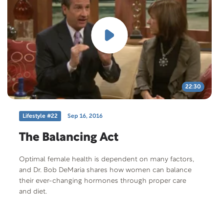
22:30
Lifestyle #22
Sep 16, 2016
The Balancing Act
Optimal female health is dependent on many factors,
and Dr. Bob DeMaria shares how women can balance
their ever-changing hormones through proper care
and diet.