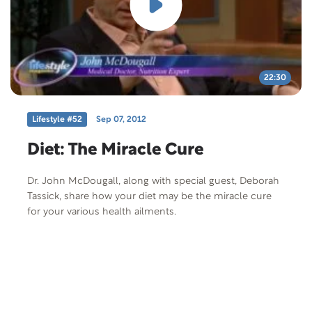
22:30
Lifestyle #52
Sep 07, 2012
Diet: The Miracle Cure
Dr. John McDougall, along with special guest, Deborah
Tassick, share how your diet may be the miracle cure
for your various health ailments.