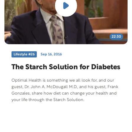
22:30
Lifestyle #26
Sep 16, 2016
The Starch Solution for Diabetes
Optimal Health is something we all look for, and our
guest, Dr. John A. McDougall M.D., and his guest, Frank
Gonzales, share how diet can change your health and
your life through the Starch Solution.