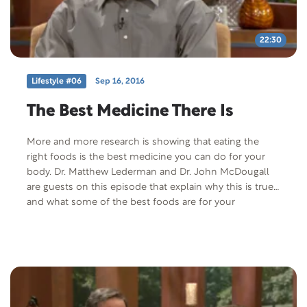
22:30
Lifestyle #06
Sep 16, 2016
The Best Medicine There Is
More and more research is showing that eating the
right foods is the best medicine you can do for your
body. Dr. Matthew Lederman and Dr. John McDougall
are guests on this episode that explain why this is true
and what some of the best foods are for your
continued good health. Both of these doctors are part
of the Forks Over Knives documentary.