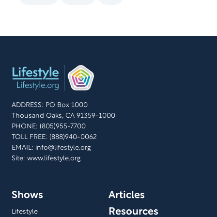
ADDRESS: PO Box 1000
Thousand Oaks, CA 91359-1000
PHONE: (805)955-7700
TOLL FREE: (888)940-0062
EMAIL:
info@lifestyle.org
Site: www.lifestyle.org
Shows
Articles
Resources
Lifestyle