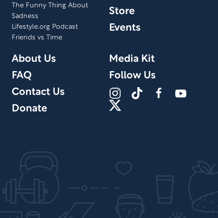
The Funny Thing About
Store
Sadness
Events
Lifestyle.org Podcast
Friends vs Time
About Us
Media Kit
FAQ
Follow Us
Contact Us
Donate