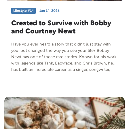
Lifestyle #14
Jan 14, 2026
Created to Survive with Bobby
and Courtney Newt
Have you ever heard a story that didn’t just stay with
you, but changed the way you see your life? Bobby
Newt has one of those rare stories. Known for his work
with legends like Tank, Babyface, and Chris Brown, he
has built an incredible career as a singer, songwriter,
and producer. Yet behind the music lies a powerful
journey of resilience, healing, and faith. Bobby’s story
reminds us of the strength it takes to keep going and
the beauty that can emerge from struggle. Alongside
him is his wife, Courtney Newt, as they share how their
paths intertwined, the lessons they’ve learned, and how
true joy can be discovered in Christ—even through
tragedy.