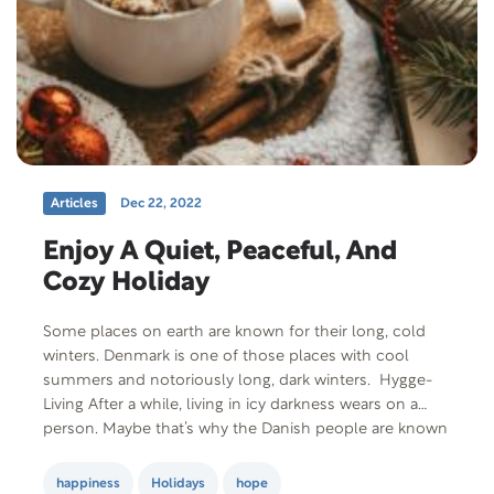
Articles
Dec 22, 2022
Enjoy A Quiet, Peaceful, And
Cozy Holiday
Some places on earth are known for their long, cold
winters. Denmark is one of those places with cool
summers and notoriously long, dark winters. Hygge-
Living After a while, living in icy darkness wears on a
person. Maybe that’s why the Danish people are known
for a concept called Hygge living (pronounced Hue-
gah). Hygge is…
happiness
Holidays
hope