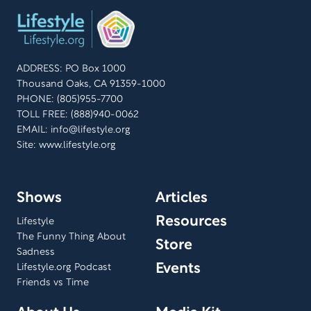
ADDRESS: PO Box 1000
Thousand Oaks, CA 91359-1000
PHONE: (805)955-7700
TOLL FREE: (888)940-0062
EMAIL:
info@lifestyle.org
Site: www.lifestyle.org
Shows
Articles
Resources
Lifestyle
The Funny Thing About
Store
Sadness
Events
Lifestyle.org Podcast
Friends vs Time