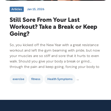
Articles
Jan 15, 2026
Still Sore From Your Last
Workout? Take a Break or Keep
Going?
So, you kicked off the New Year with a great resistance
workout and left the gym beaming with pride, but now
your muscles are so stiff and sore that it hurts to even
walk. Should you give your body a break or grind
through the pain and keep going, forcing your body to
adjust to…
exercise
fitness
Health Symptoms
healthy lifestyle
M