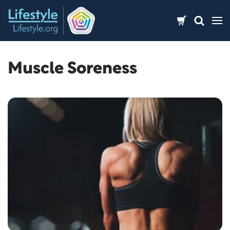
Skip
to
content
Muscle Soreness