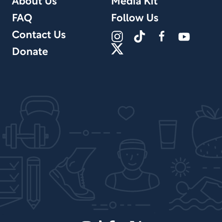
About Us
Media Kit
FAQ
Follow Us
Contact Us
Donate
Site Design by PPx