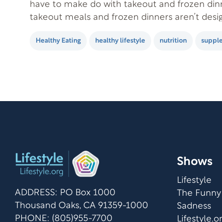
have to make do with takeout and frozen dinn
takeout meals and frozen dinners aren’t desig
or health in mind. If they were, they probably
Healthy Eating
healthy lifestyle
nutrition
suppl
popular! Most of us worry…
Shows
Lifestyle
ADDRESS: PO Box 1000
The Funny
Thousand Oaks, CA 91359-1000
Sadness
PHONE: (805)955-7700
Lifestyle.