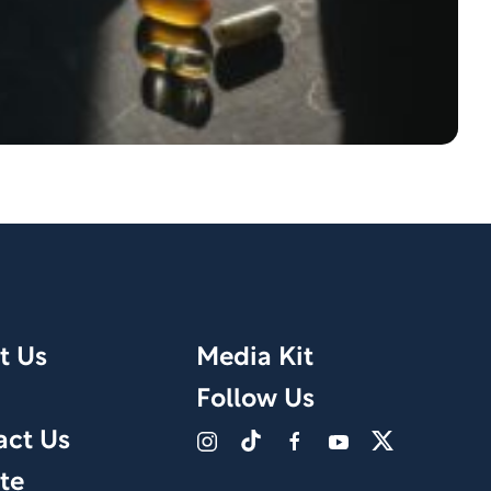
t Us
Media Kit
Follow Us
act Us
te