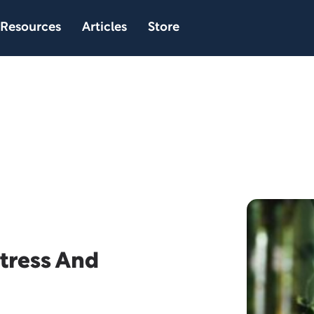
Resources
Articles
Store
tress And