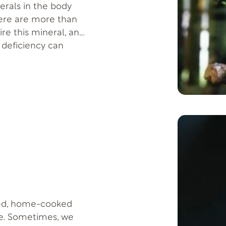
rals in the body
here are more than
re this mineral, and
 deficiency can
Several studies have
nced, home-cooked
le. Sometimes, we