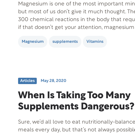
Magnesium is one of the most important mine
but most of us don’t give it much thought. T
300 chemical reactions in the body that requi
if that doesn’t get your attention, magnesium
cause physical and mental health problems. 
Magnesium
supplements
Vitamins
shown that…
Articles
May 28, 2020
When Is Taking Too Many
Supplements Dangerous?
Sure, we’d all love to eat nutritionally-bala
meals every day, but that’s not always possib