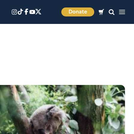
Donate