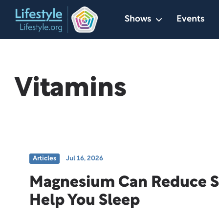
Skip
Shows
Events
to
content
Vitamins
Articles
Jul 16, 2026
Magnesium Can Reduce S
Help You Sleep