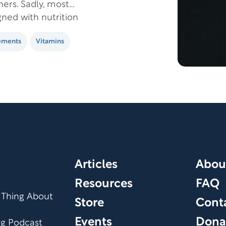
ers. Sadly, most
ned with nutrition
 wouldn’t be as
ements
Vitamins
Articles
Abou
Resources
FAQ
 Thing About
Store
Cont
Events
Dona
org Podcast