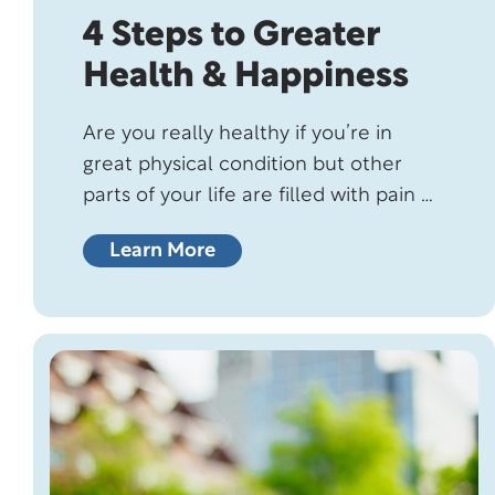
4 Steps to Greater
Health & Happiness
Are you really healthy if you’re in
great physical condition but other
parts of your life are filled with pain or
discomfort? Sure, you might’ve
Learn More
passed those doctor-ordered medical
tests with flying colors, and were
deemed healthy. But if you’re feeling
stressed out or are struggling with
relationships and loneliness, although
you might be healthy…