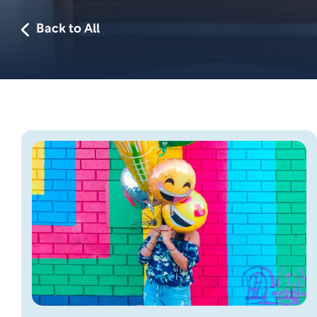
Back to All
Skip this section