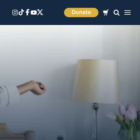
Donate