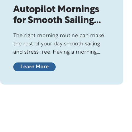
Autopilot Mornings
for Smooth Sailing
Days
The right morning routine can make
the rest of your day smooth sailing
and stress free. Having a morning
ritual is one of the easiest ways to
Learn More
improve your mornings, especially if
you’re not a morning person. In fact,
health experts overwhelmingly
recommend having a structured start
to your morning because it sets the
tone…