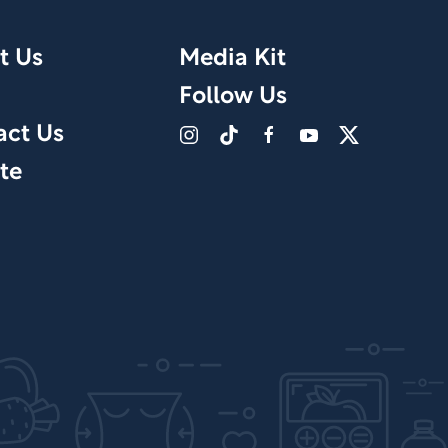
t Us
Media Kit
Follow Us
act Us
te