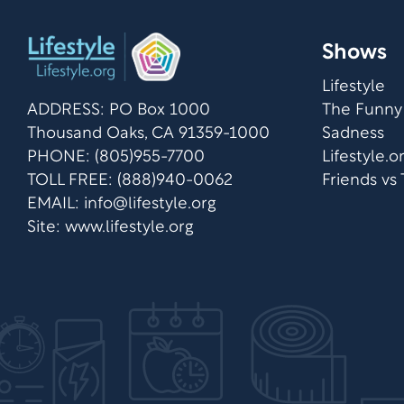
Shows
Lifestyle
ADDRESS: PO Box 1000
The Funny
Thousand Oaks, CA 91359-1000
Sadness
PHONE: (805)955-7700
Lifestyle.
TOLL FREE: (888)940-0062
Friends vs
EMAIL:
info@lifestyle.org
Site: www.lifestyle.org