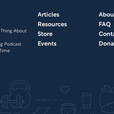
Articles
Abou
Resources
FAQ
 Thing About
Store
Cont
Events
Dona
org Podcast
 Time