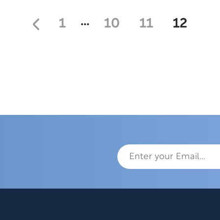
…
1
10
11
12