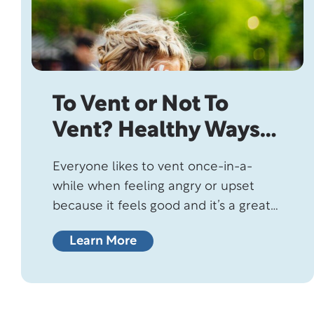
To Vent or Not To
Vent? Healthy Ways
To Deal With Anger
Everyone likes to vent once-in-a-
while when feeling angry or upset
because it feels good and it’s a great
way to reduce stress…or is it?
Learn More
Although venting sounds good in
theory, psychologists claim it doesn’t
make you feel any better but might
actually make you feel worse!