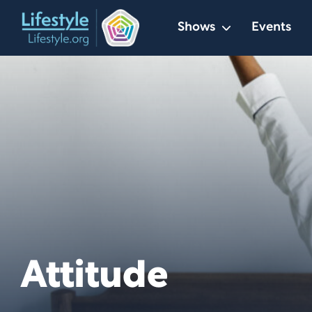
Skip
Shows
Events
to
content
Attitude