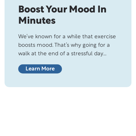
Boost Your Mood In
Minutes
We’ve known for a while that exercise
boosts mood. That’s why going for a
walk at the end of a stressful day
makes us feel better and happier. But,
Learn More
just how many minutes of physical
activity does it take to improve
mental wellbeing? Are we talking
about an hour or two? Turns out,
scientists have…