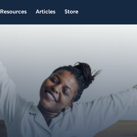
Resources
Articles
Store