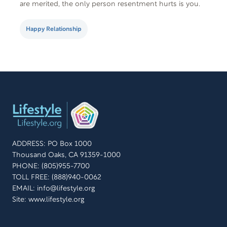
are merited, the only person resentment hurts is you.
Resentment is a kind of emotional suffering. Who
wants that? Here are…
Happy Relationship
ADDRESS: PO Box 1000
Thousand Oaks, CA 91359-1000
PHONE: (805)955-7700
TOLL FREE: (888)940-0062
EMAIL:
info@lifestyle.org
Site: www.lifestyle.org