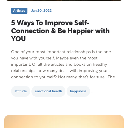
Articles
Jan 20, 2022
5 Ways To Improve Self-
Connection & Be Happier with
YOU
One of your most important relationships is the one
you have with yourself. Maybe even the most
important. Of all the articles and books on healthy
relationships, how many deals with improving your
connection to yourself? Not many, that’s for sure. The
kind of relationship you have with yourself
influences everything in your life. It determines how…
attitude
emotional health
happiness
Happy Relationship