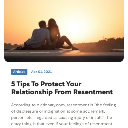
Articles
Apr 01, 2021
5 Tips To Protect Your
Relationship From Resentment
According to dictionary.com, resentment is “the feeling
of displeasure or indignation at some act, remark,
person, etc., regarded as causing injury or insult.” The
crazy thing is that even if your feelings of resentment