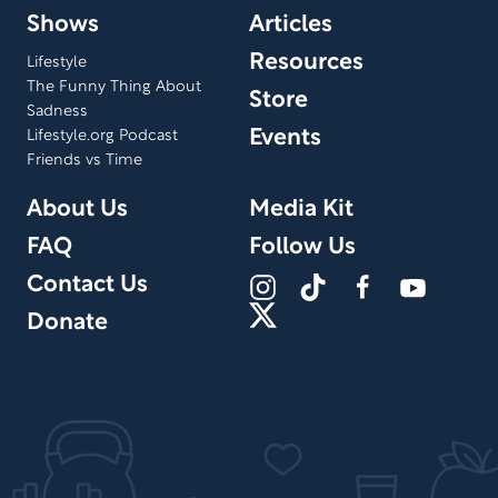
Shows
Articles
Resources
Lifestyle
The Funny Thing About
Store
Sadness
Events
Lifestyle.org Podcast
Friends vs Time
About Us
Media Kit
FAQ
Follow Us
Contact Us
Donate