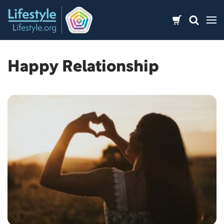
Skip
to
content
Happy Relationship