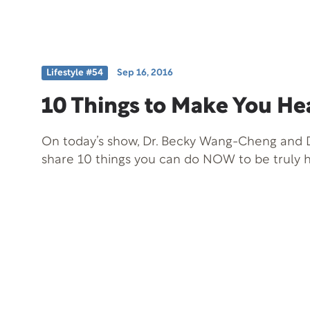
Lifestyle #54
Sep 16, 2016
10 Things to Make You He
On today’s show, Dr. Becky Wang-Cheng and D
share 10 things you can do NOW to be truly h