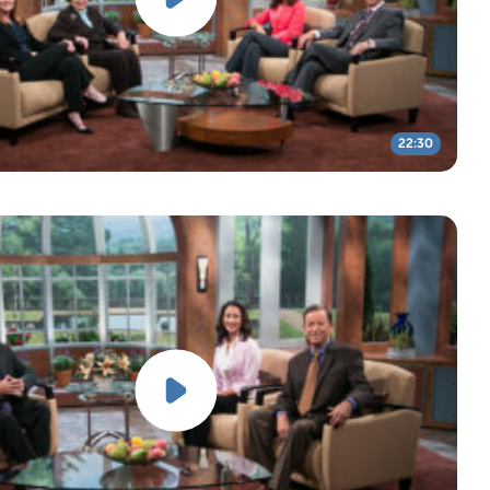
22:30