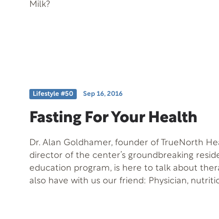
Milk?
Lifestyle #50
Sep 16, 2016
Fasting For Your Health
Dr. Alan Goldhamer, founder of TrueNorth He
director of the center’s groundbreaking resid
education program, is here to talk about ther
also have with us our friend: Physician, nutrit
author Dr. John McDougall.