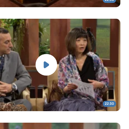
22:30