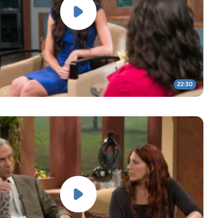
22:30