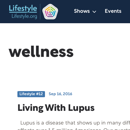
Skip
Shows
Events
to
content
wellness
Lifestyle #12
Sep 16, 2016
Living With Lupus
Lupus is a disease that shows up in many dif