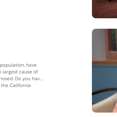
– they must “own
a cancer patient that
y seven years and
 population, have
th largest cause of
nosed. Do you have
 the California
go through the
ic disease.