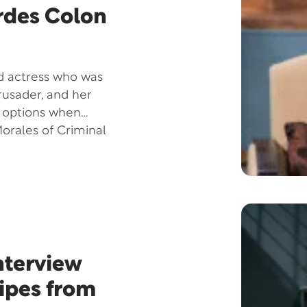
rdes Colon
ed actress who was
rusader, and her
e options when
orales of Criminal
nt project with
nterview
cipes from