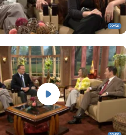
22:30
22:30