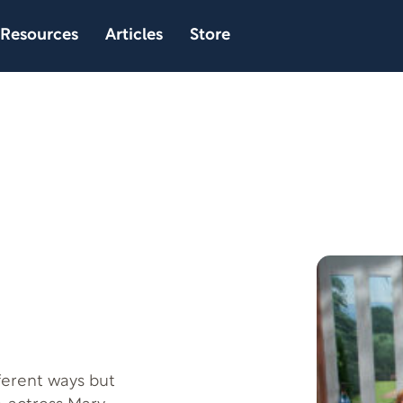
Resources
Articles
Store
ferent ways but