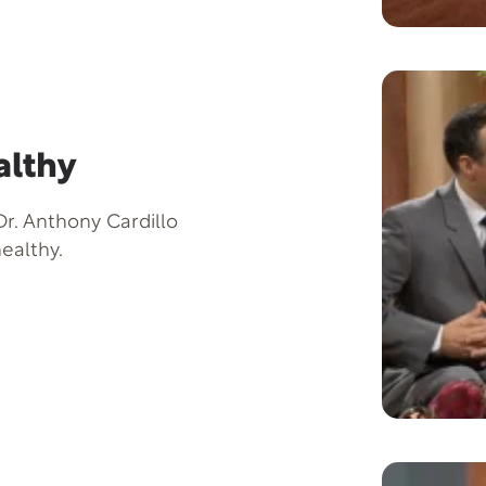
althy
r. Anthony Cardillo
ealthy.