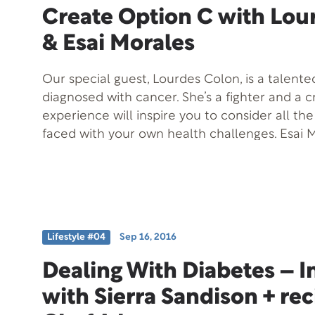
Create Option C with Lou
& Esai Morales
Our special guest, Lourdes Colon, is a talent
diagnosed with cancer. She’s a fighter and a c
experience will inspire you to consider all th
faced with your own health challenges. Esai M
Minds will also be joining us to discuss his joi
Lourdes Colon.
Lifestyle #04
Sep 16, 2016
Dealing With Diabetes – I
with Sierra Sandison + re