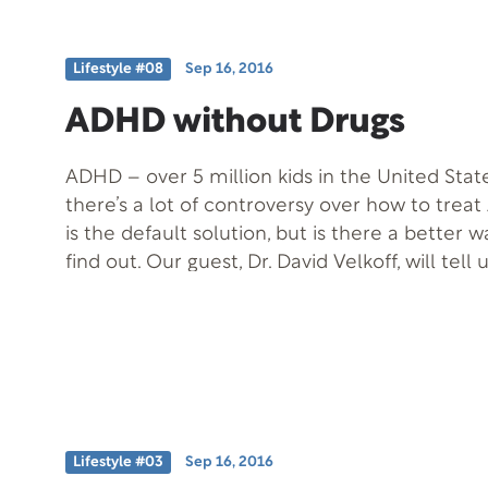
Lifestyle #08
Sep 16, 2016
ADHD without Drugs
ADHD – over 5 million kids in the United State
there’s a lot of controversy over how to trea
is the default solution, but is there a better 
find out. Our guest, Dr. David Velkoff, will tell
treating ADHD without using medication. Free
ADHD without Meds Offer Code: ADHD-T-F
Information: Phone: (800) 700-4233
Lifestyle #03
Sep 16, 2016