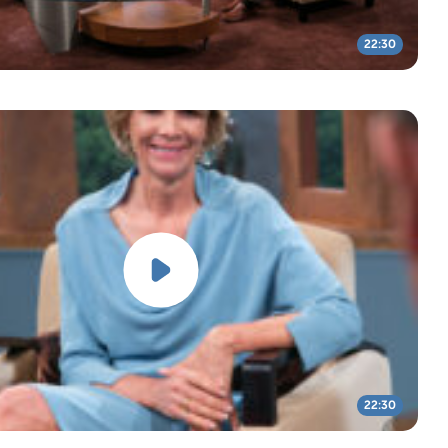
22:30
22:30