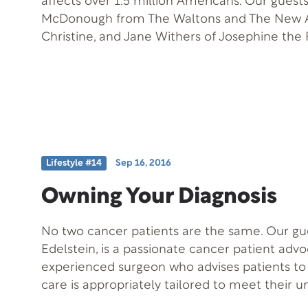
affects over 1.5 million Americans. Our guests
McDonough from The Waltons and The New A
Christine, and Jane Withers of Josephine the
affected and join us today to talk about how t
Free Offer: Article on “Living with Lupus” Of
401 Offer Description: Article from www.lup
Lifestyle #14
Sep 16, 2016
Owning Your Diagnosis
No two cancer patients are the same. Our gue
Edelstein, is a passionate cancer patient adv
experienced surgeon who advises patients to
care is appropriately tailored to meet their 
personal, and emotional needs; they must ma