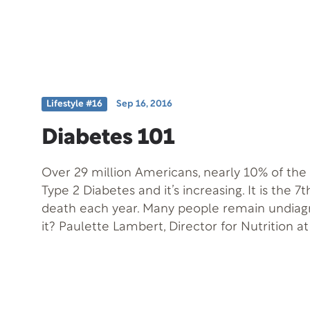
independence and authority over their lives 
their cancer.” Also joining us is Eric Kalberg, 
outlasted his doctor’s mortality prediction b
counting.
Lifestyle #16
Sep 16, 2016
Diabetes 101
Over 29 million Americans, nearly 10% of the
Type 2 Diabetes and it’s increasing. It is the 7
death each year. Many people remain undiag
it? Paulette Lambert, Director for Nutrition at
Health & Longevity Institute, is our guest to 
symptoms and treatments of this near epidem