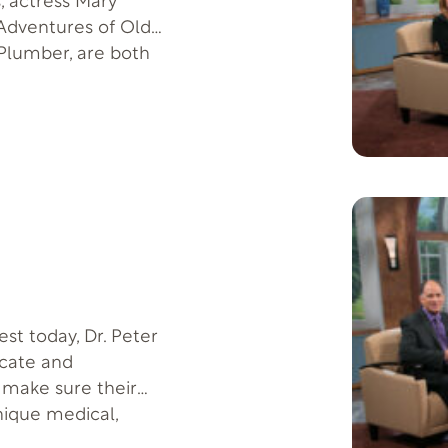
, actress Mary
dventures of Old
 Plumber, are both
hey live with lupus.
fer Code: LUPUS-T-F-
us.org on Lupus FAQ
st today, Dr. Peter
ocate and
 make sure their
unique medical,
intain their