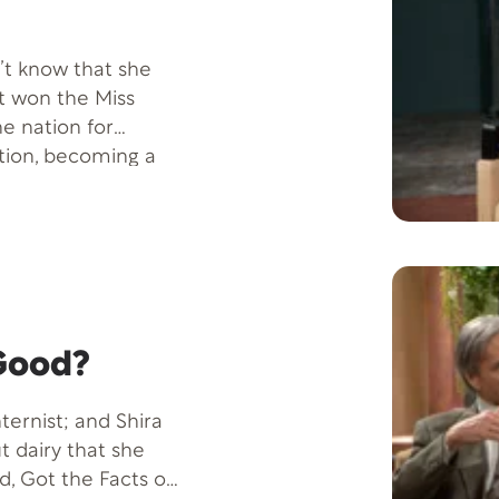
n’t know that she
st won the Miss
e nation for
tion, becoming a
ierra Sandison.
, with some delicious
nts.
 Good?
nternist; and Shira
 dairy that she
d, Got the Facts on