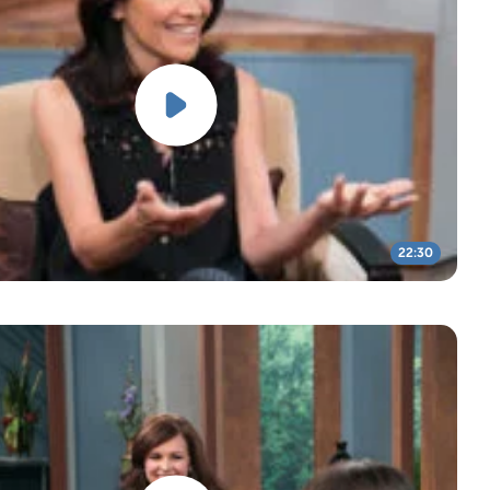
22:30