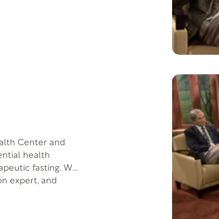
alth Center and
ential health
apeutic fasting. We
ion expert, and