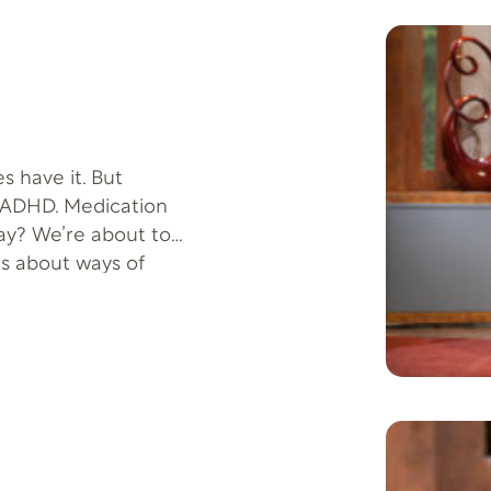
s have it. But
t ADHD. Medication
way? We’re about to
 us about ways of
 Offer: Easing
-401 More