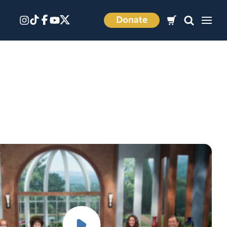
Donate