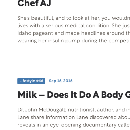
Chef AJ
She’s beautiful, and to look at her, you would
lives with a serious medical condition. She ju
Idaho pageant and made headlines around th
wearing her insulin pump during the competi
hero to many. On today’s show, we welcome S
Also joining us is Chef AJ, a plant-based chef
dessert recipes made with all natural ingredie
Lifestyle #46
Sep 16, 2016
Milk – Does It Do A Body
Dr. John McDougall; nutritionist, author, and i
Lane share information Lane discovered about
reveals in an eye-opening documentary calle