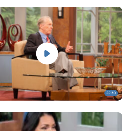
22:30