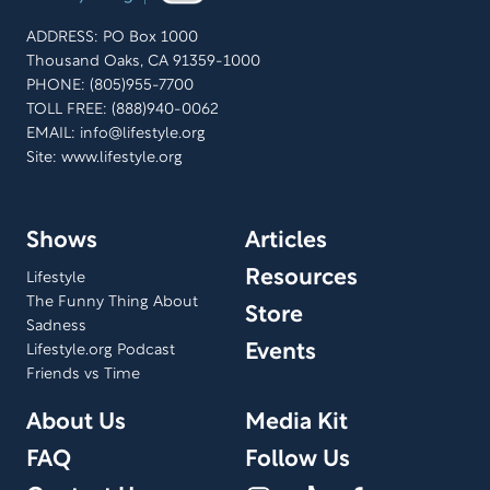
ADDRESS: PO Box 1000
Thousand Oaks, CA 91359-1000
PHONE: (805)955-7700
TOLL FREE: (888)940-0062
EMAIL:
info@lifestyle.org
Site: www.lifestyle.org
Shows
Articles
Resources
Lifestyle
The Funny Thing About
Store
Sadness
Events
Lifestyle.org Podcast
Friends vs Time
About Us
Media Kit
FAQ
Follow Us