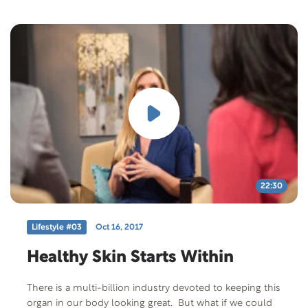
eating healthy improved their symptoms from their
auto-immune disease. Free Offer: 8 Secrets to Better
Health Offer Code: SECRET M-F-401 Offer
Description: If you want a peaceful life, it’s important
that you understand and live in harmony with the laws
of your state and your country. And if you want a long,
useful life, it’s important that you understand the laws
that govern your health. 8 Secrets to Better Health –
new in the Signs of the Times Life Matters series can
help unlock these eight secrets and give you practical,
useful tips for practicing what you learn. Taken from
Teenie Finley’s Natural Lifestyle Cooking.
22:30
Lifestyle #03
Oct 16, 2017
Healthy Skin Starts Within
There is a multi-billion industry devoted to keeping this
organ in our body looking great. But what if we could