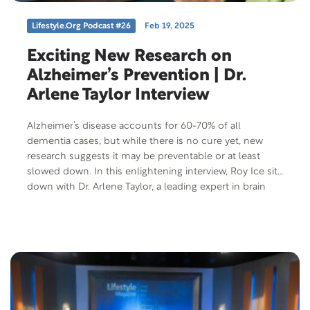
Lifestyle.org Podcast #26
Feb 19, 2025
Exciting New Research on
Alzheimer’s Prevention | Dr.
Arlene Taylor Interview
Alzheimer’s disease accounts for 60-70% of all
dementia cases, but while there is no cure yet, new
research suggests it may be preventable or at least
slowed down. In this enlightening interview, Roy Ice sits
down with Dr. Arlene Taylor, a leading expert in brain
health, to explore the groundbreaking findings that
could change the future of Alzheimer’s treatment and
prevention. Don’t miss out on these exciting insights
that offer hope for minimizing the impact of
Alzheimer’s and holding off its progression. Tune in for
expert advice and actionable tips on how to protect
your brain health!