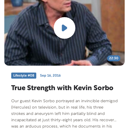
22:30
Lifestyle #08
Sep 16, 2016
True Strength with Kevin Sorbo
Our guest Kevin Sorbo portrayed an invincible demigod
(Hercules) on television, but in real life, his three
strokes and aneurysm left him partially blind and
incapacitated at just thirty-eight years old. His recovery
was an arduous process, which he documents in his