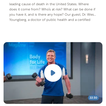
leading cause of death in the United States. Where
does it come from? Who’s at risk? What can be done if
you have it, and is there any hope? Our guest, Dr. Wes
Youngberg, a doctor of public health and a certified
nutritionist and lifestyle medicine specialist, will answer
all these questions and more.
22:30