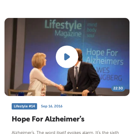
Atherosclerosis Research Unit.
22:30
Lifestyle #14
Sep 16, 2016
Hope For Alzheimer’s
Alzheimer’s. The word itself evokes alarm. It’s the sixth