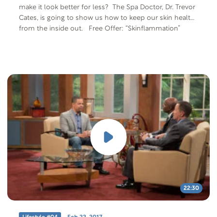
make it look better for less? The Spa Doctor, Dr. Trevor
Cates, is going to show us how to keep our skin healthy
from the inside out. Free Offer: “Skinflammation”
Offer Code: SKIN-T-F-401 Offer Description: Web
article by Dr. Trevor Cates “5 Best and Worst Foods for
Skinflammation”
22:30