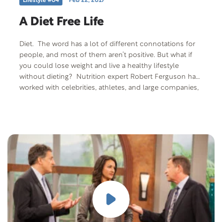
Lifestyle #04
Feb 22, 2017
A Diet Free Life
Diet. The word has a lot of different connotations for
people, and most of them aren’t positive. But what if
you could lose weight and live a healthy lifestyle
without dieting? Nutrition expert Robert Ferguson has
worked with celebrities, athletes, and large companies,
sharing his diet-free life methodology to losing weight.
And he’s going to share his methodology with us today.
Free Offer: The Journal of Health & Healing: “Simple
Steps to Enhance Your Health” Offer Description:
Simple steps to enhance your health by the Wildwood
Lifestyle Center Journal of Health & Healing editorial
staff. Magazine 16 pages. Offer Code: SIMPLE-M-F-401