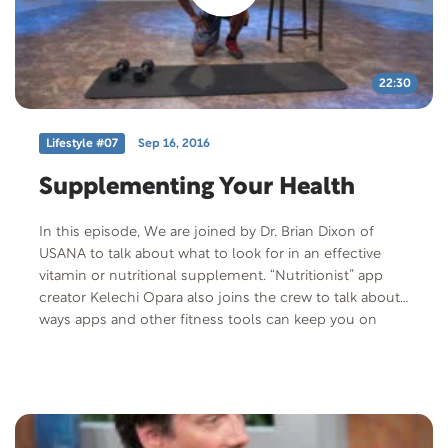
22:30
Lifestyle #07
Sep 16, 2016
Supplementing Your Health
In this episode, We are joined by Dr. Brian Dixon of
USANA to talk about what to look for in an effective
vitamin or nutritional supplement. “Nutritionist” app
creator Kelechi Opara also joins the crew to talk about
ways apps and other fitness tools can keep you on
track to reach your goals. Join co-host Obi Obadike for
an incredible 4-minute abs workout routine. Download
the Nutritionist App at humanengine.com below.