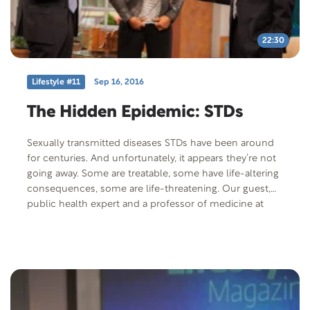
22:30
Lifestyle #11
Sep 16, 2016
The Hidden Epidemic: STDs
Sexually transmitted diseases STDs have been around
for centuries. And unfortunately, it appears they’re not
going away. Some are treatable, some have life-altering
consequences, some are life-threatening. Our guest,
public health expert and a professor of medicine at
UCLA, Dr. Jeffrey Klausner, has written extensively on
diagnosis, treatment, control, and other aspects of
sexually transmitted diseases.