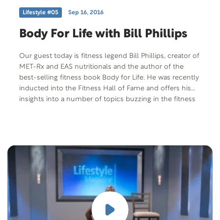
Lifestyle #05
Sep 16, 2016
Body For Life with Bill Phillips
Our guest today is fitness legend Bill Phillips, creator of
MET-Rx and EAS nutritionals and the author of the
best-selling fitness book Body for Life. He was recently
inducted into the Fitness Hall of Fame and offers his
insights into a number of topics buzzing in the fitness
industry today.