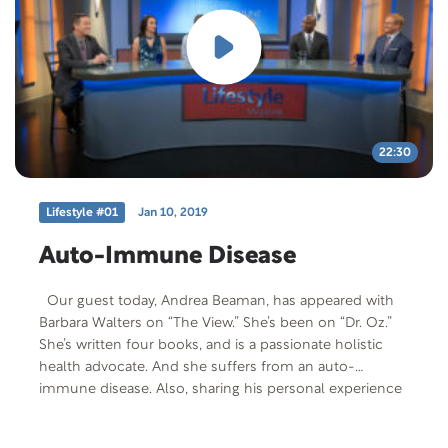
22:30
Lifestyle #01
Jan 10, 2019
Auto-Immune Disease
Our guest today, Andrea Beaman, has appeared with
Barbara Walters on “The View.” She’s been on “Dr. Oz.”
She’s written four books, and is a passionate holistic
health advocate. And she suffers from an auto-
immune disease. Also, sharing his personal experience
with psoriatic arthritis is Ryan Lee, founder of Rewind
Today. They both share how a change in lifestyle and