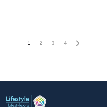
book, True Strength. Today, Kevin Sorbo shares how he
overcame these hardships. Free Offer: Surviving A
Stroke Offer Code: STROKE-T-F-401 Offer
Description: CareNotes pamphlet on surviving and
thriving after a stroke.
1
2
3
4