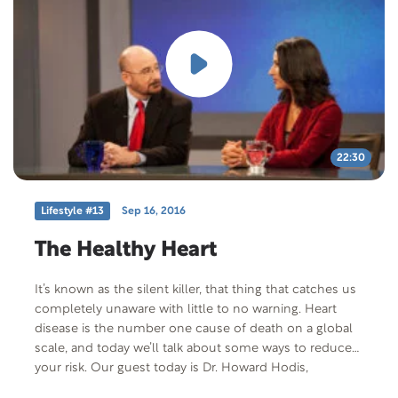
22:30
Lifestyle #13
Sep 16, 2016
The Healthy Heart
It’s known as the silent killer, that thing that catches us
completely unaware with little to no warning. Heart
disease is the number one cause of death on a global
scale, and today we’ll talk about some ways to reduce
your risk. Our guest today is Dr. Howard Hodis,
Professor of Medicine and Director of the USC