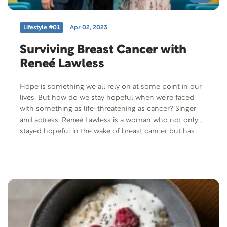
Lifestyle #01
Apr 02, 2023
Surviving Breast Cancer with
Reneé Lawless
Hope is something we all rely on at some point in our
lives. But how do we stay hopeful when we’re faced
with something as life-threatening as cancer? Singer
and actress, Reneé Lawless is a woman who not only
stayed hopeful in the wake of breast cancer but has
used her experience to spread hope to others.