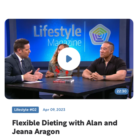
today as we welcome our special guest, JT Jester.
22:30
Lifestyle #02
Apr 09, 2023
Flexible Dieting with Alan and
Jeana Aragon