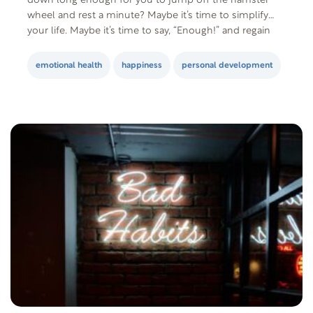
down long enough for you to jump off the hamster
wheel and rest a minute? Maybe it’s time to simplify
your life. Maybe it’s time to say, “Enough!” and regain
control. Maybe…it’s time to realize that…
emotional health
happiness
personal development