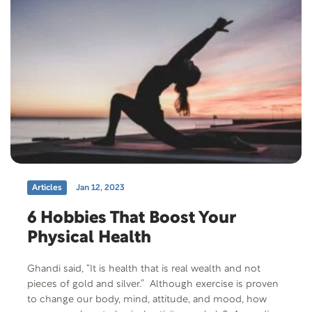
Articles
Jan 12, 2023
6 Hobbies That Boost Your
Physical Health
Ghandi said, “It is health that is real wealth and not
pieces of gold and silver.” Although exercise is proven
to change our body, mind, attitude, and mood, how