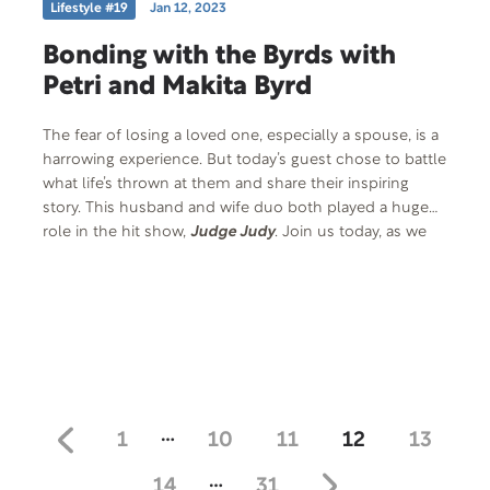
Lifestyle #19
Jan 12, 2023
Bonding with the Byrds with
Petri and Makita Byrd
The fear of losing a loved one, especially a spouse, is a
harrowing experience. But today’s guest chose to battle
what life’s thrown at them and share their inspiring
story. This husband and wife duo both played a huge
role in the hit show,
Judge Judy
. Join us today, as we
chat with Petri Hawkins Byrd and his amazing wife,
Makita.
…
1
10
11
12
13
…
14
31