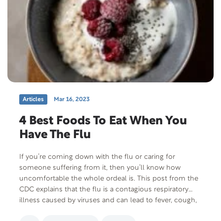
Articles
Mar 16, 2023
4 Best Foods To Eat When You
Have The Flu
If you’re coming down with the flu or caring for
someone suffering from it, then you’ll know how
uncomfortable the whole ordeal is. This post from the
CDC explains that the flu is a contagious respiratory
illness caused by viruses and can lead to fever, cough,
sore throat, body aches, headaches, and a runny nose.