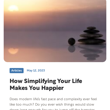
Articles
May 12, 2023
How Simplifying Your Life
Makes You Happier
Does modern life’s fast pace and complexity ever feel
like too much? Do you ever wish things would slow