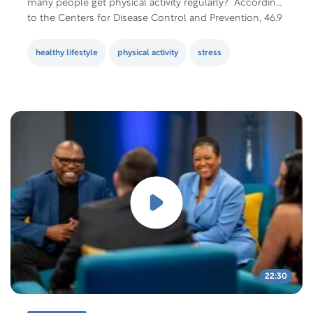
many people get physical activity regularly? According
to the Centers for Disease Control and Prevention, 46.9
percent of adults aged 18 years and over meet the…
healthy lifestyle
physical activity
stress
22:30