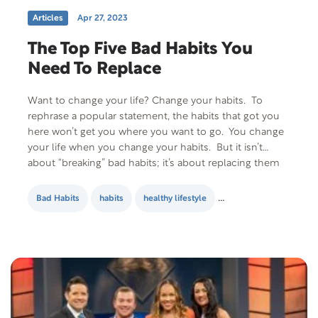
Articles
Apr 27, 2023
The Top Five Bad Habits You
Need To Replace
Want to change your life? Change your habits. To
rephrase a popular statement, the habits that got you
here won’t get you where you want to go. You change
your life when you change your habits. But it isn’t
about “breaking” bad habits; it’s about replacing them
with good ones. But what if you’re mostly…
Bad Habits
habits
healthy lifestyle
personal developmen