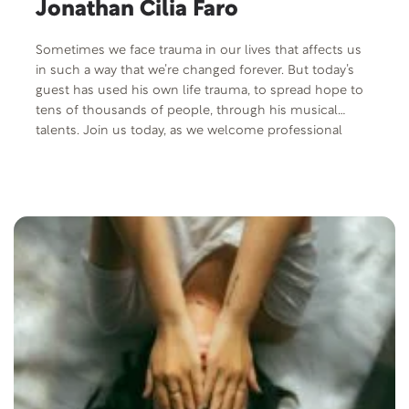
Jonathan Cilia Faro
Sometimes we face trauma in our lives that affects us
in such a way that we’re changed forever. But today’s
guest has used his own life trauma, to spread hope to
tens of thousands of people, through his musical
talents. Join us today, as we welcome professional
musician and opera singer, Jonathan Cilia Faro.