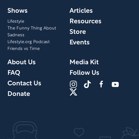
Shows
Articles
Resources
Lifestyle
The Funny Thing About
Store
Sadness
Events
Lifestyle.org Podcast
Friends vs Time
About Us
Media Kit
FAQ
Follow Us
Contact Us
Donate