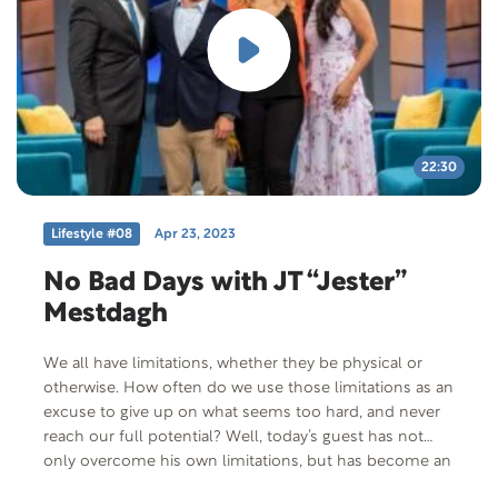
22:30
Lifestyle #08
Apr 23, 2023
No Bad Days with JT “Jester”
Mestdagh
We all have limitations, whether they be physical or
otherwise. How often do we use those limitations as an
excuse to give up on what seems too hard, and never
reach our full potential? Well, today’s guest has not
only overcome his own limitations, but has become an
influential podcaster and bestselling author. Join us