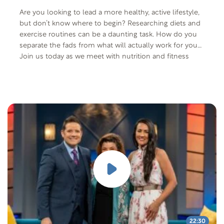
Are you looking to lead a more healthy, active lifestyle,
but don’t know where to begin? Researching diets and
exercise routines can be a daunting task. How do you
separate the fads from what will actually work for you?
Join us today as we meet with nutrition and fitness
expert, Alan Aragon and his wife Jeana and discuss how
his investigation into science-based health is paving
the way for the fitness movement.
22:30