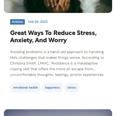
Articles
Feb 02, 2023
Great Ways To Reduce Stress,
Anxiety, And Worry
Avoiding problems is a band-aid approach to handling
life’s challenges that makes things worse. According to
Christina Smith, LMHC, “Avoidance is a maladaptive
coping skill that offers the mind an escape from
uncomfortable thoughts, feelings, and/or experiences.
It may seem like avoiding discomfort could be helpful,
however, it results in never addressing the actual
emotional health
happiness
stress
issue….