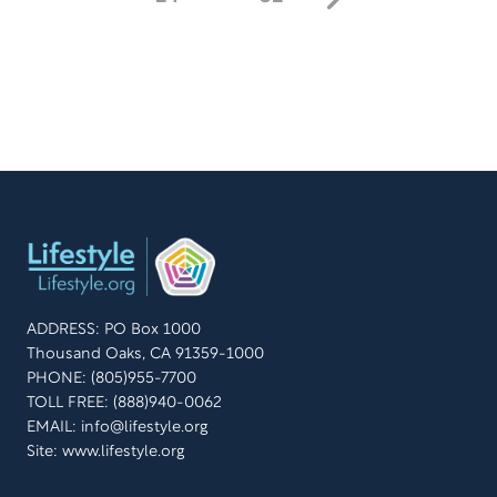
ADDRESS: PO Box 1000
Thousand Oaks, CA 91359-1000
PHONE: (805)955-7700
TOLL FREE: (888)940-0062
EMAIL:
info@lifestyle.org
Site: www.lifestyle.org