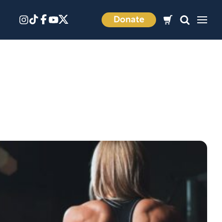
Donate