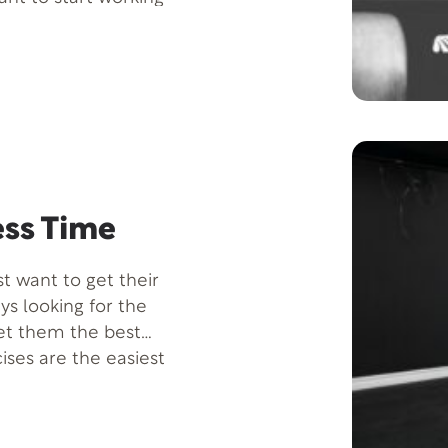
improve sports
ess Time
t want to get their
ys looking for the
et them the best
ises are the easiest
 without spending