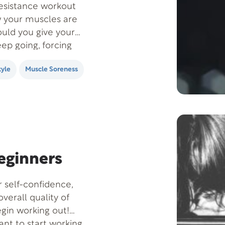
resistance workout
w your muscles are
hould you give your
ep going, forcing
tyle
Muscle Soreness
Beginners
r self-confidence,
overall quality of
egin working out!
ant to start working