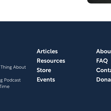
Articles
Abou
Resources
FAQ
 Thing About
Store
Cont
Events
Dona
org Podcast
 Time