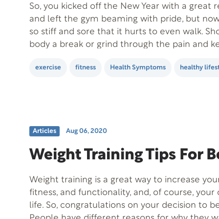
So, you kicked off the New Year with a great 
and left the gym beaming with pride, but no
so stiff and sore that it hurts to even walk. S
body a break or grind through the pain and ke
your body to adjust to…
exercise
fitness
Health Symptoms
healthy lifes
Articles
Aug 06, 2020
Weight Training Tips For 
Weight training is a great way to increase you
fitness, and functionality, and, of course, your 
life. So, congratulations on your decision to b
People have different reasons for why they w