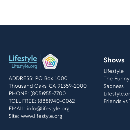
Shows
Lifestyle
ADDRESS: PO Box 1000
The Funny
Thousand Oaks, CA 91359-1000
Sadness
PHONE: (805)955-7700
Lifestyle.
TOLL FREE: (888)940-0062
Friends vs
EMAIL:
info@lifestyle.org
Site: www.lifestyle.org