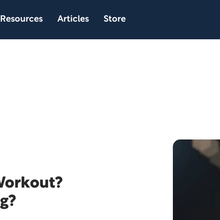
Resources
Articles
Store
 Workout?
ng?