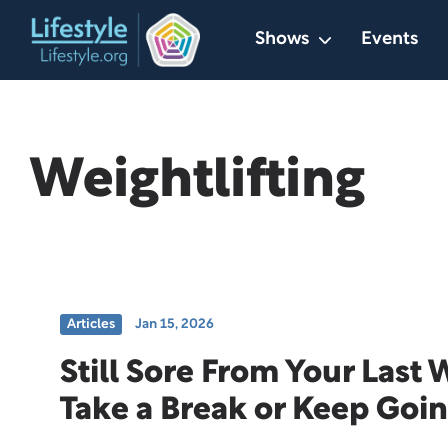
Skip
Shows
Events
to
content
Weightlifting
Articles
Jan 15, 2026
Still Sore From Your Last
Take a Break or Keep Goi