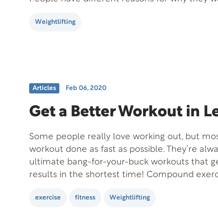
out. It could be to get stronger, look better, 
Weightlifting
performance, or to…
Articles
Feb 06, 2020
Get a Better Workout in L
Some people really love working out, but mos
workout done as fast as possible. They’re alwa
ultimate bang-for-your-buck workouts that g
results in the shortest time! Compound exerc
way to take your workout from good to great
exercise
fitness
Weightlifting
more time in…