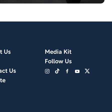
t Us
Media Kit
Follow Us
act Us
te