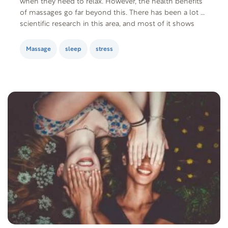
when they need to relax. However, the health benefits
of massages go far beyond this. There has been a lot of
scientific research in this area, and most of it shows
that massage therapy is effective for back…
Massage
sleep
stress