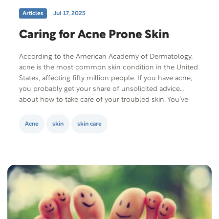
Articles
Jul 17, 2025
Caring for Acne Prone Skin
According to the American Academy of Dermatology,
acne is the most common skin condition in the United
States, affecting fifty million people. If you have acne,
you probably get your share of unsolicited advice
about how to take care of your troubled skin. You’ve
heard it all from “don’t eat fatty foods” to “exfoliate
daily…
Acne
skin
skin care