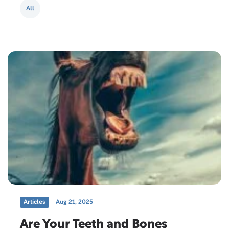
generally 30 pounds lighter….
All
Articles
Aug 21, 2025
Are Your Teeth and Bones