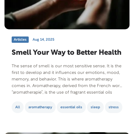
Articles
Aug 14, 2025
Smell Your Way to Better Health
The sense of smell is our most sensitive sense. It is the
first to develop and it influences our emotions, mood,
memory, and behavior. This is where aromatherapy
comes in. Aromatherapy, derived from the French word
“aromatherapie”, is the use of fragrant essential oils
extracted from plants to promote physical and
psychological health and wellness….
All
aromatherapy
essential oils
sleep
stress