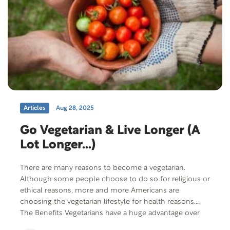
Articles
Aug 28, 2025
Go Vegetarian & Live Longer (A
Lot Longer…)
There are many reasons to become a vegetarian.
Although some people choose to do so for religious or
ethical reasons, more and more Americans are
choosing the vegetarian lifestyle for health reasons.
The Benefits Vegetarians have a huge advantage over
meat eaters in the long term. They live longer and are