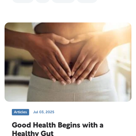
Articles
Jul 03, 2025
Good Health Begins with a
Healthy Gut