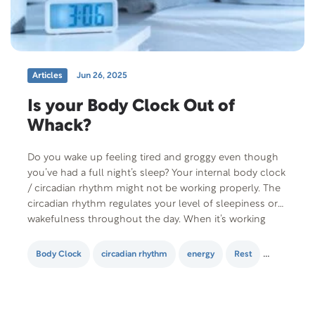
Articles
Jun 26, 2025
Is your Body Clock Out of
Whack?
Do you wake up feeling tired and groggy even though
you’ve had a full night’s sleep? Your internal body clock
/ circadian rhythm might not be working properly. The
circadian rhythm regulates your level of sleepiness or
wakefulness throughout the day. When it’s working
properly, you should wake up feeling energized and
ready to conquer…
Body Clock
circadian rhythm
energy
Rest
sleep