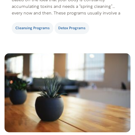
based on the idea that your body is constantly
accumulating toxins and needs a “spring cleaning”
every now and then. These programs usually involve a
combination of fasting, juicing, eating selected foods,
taking supplements, and enemas. The…
Cleansing Programs
Detox Programs