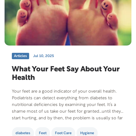
Articles
Jul 10, 2025
What Your Feet Say About Your
Health
Your feet are a good indicator of your overall health.
Podiatrists can detect everything from diabetes to
nutritional deficiencies by examining your feet. It’s a
shame most of us take our feet for granted…until they
start hurting, and by then, the problem is usually so far
advanced that basic foot care isn’t enough to remedy…
diabetes
Feet
Foot Care
Hygiene