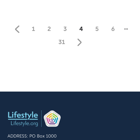
…
1
2
3
4
5
6
31
ADDRESS: PO Box 1000