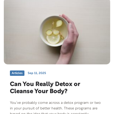
Articles
Sep 11, 2025
Can You Really Detox or
Cleanse Your Body?
You’ve probably come across a detox program or two
in your pursuit of better health. These programs are