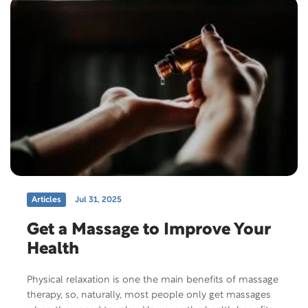
Articles
Jul 31, 2025
Get a Massage to Improve Your
Health
Physical relaxation is one the main benefits of massage
therapy, so, naturally, most people only get massages