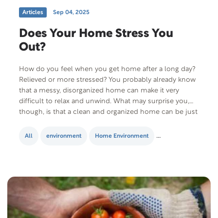
Articles
Sep 04, 2025
Does Your Home Stress You
Out?
How do you feel when you get home after a long day?
Relieved or more stressed? You probably already know
that a messy, disorganized home can make it very
difficult to relax and unwind. What may surprise you,
though, is that a clean and organized home can be just
as stressful if you make the…
All
environment
Home Environment
Lifestyle Change