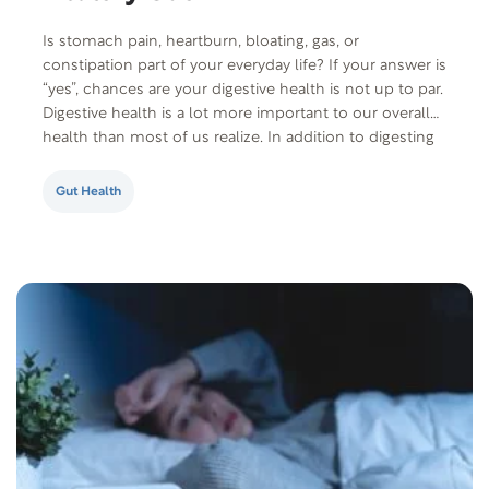
Is stomach pain, heartburn, bloating, gas, or
constipation part of your everyday life? If your answer is
“yes”, chances are your digestive health is not up to par.
Digestive health is a lot more important to our overall
health than most of us realize. In addition to digesting
food and absorbing nutrients, your gut also…
Gut Health