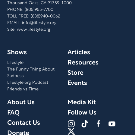
Thousand Oaks, CA 91359-1000
PHONE: (805)955-7700
TOLL FREE: (888)940-0062
EMAIL:
info@lifestyle.org
Site: www.lifestyle.org
Shows
Articles
Resources
Lifestyle
The Funny Thing About
Store
Sadness
Events
Lifestyle.org Podcast
Friends vs Time
About Us
Media Kit
FAQ
Follow Us
Contact Us
Donate